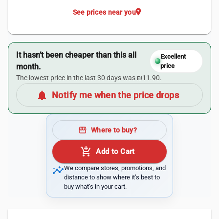
location_on
See prices near you
It hasn’t been cheaper than this all
Excellent
month.
price
The lowest price in the last 30 days was ₪11.90.
notifications
Notify me when the price drops
storefront
Where to buy?
add_shopping_cart
Add to Cart
insights
We compare stores, promotions, and
distance to show where it’s best to
buy what’s in your cart.