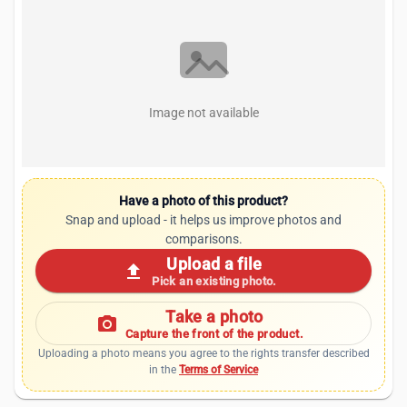
Image not available
Have a photo of this product?
Snap and upload - it helps us improve photos and
comparisons.
Upload a file
upload
Pick an existing photo.
Take a photo
photo_camera
Capture the front of the product.
Uploading a photo means you agree to the rights transfer described
in the
Terms of Service