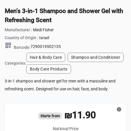
Men's 3-in-1 Shampoo and Shower Gel with
Refreshing Scent
Manufacturer :
Medi Fisher
Country of Origin :
Israel
qr_code
7290019502135
Barcode:
Hair & Body Care
Shampoo and Conditioner
Categories:
Body Care Products
3-in-1 shampoo and shower gel for men with a masculine and
refreshing scent. Designed for use on hair, face, and body.
info
₪11.90
Starts from
National Price