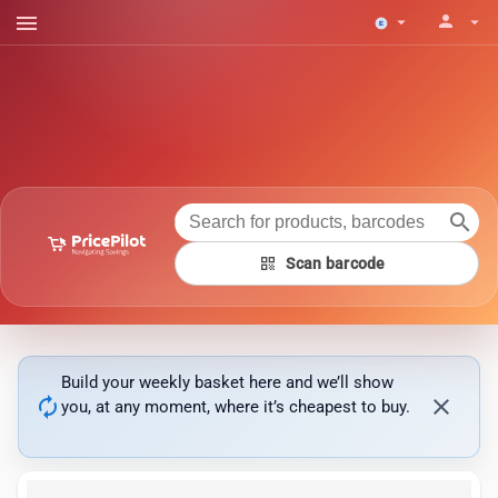
menu
person
arrow_drop_down
arrow_drop_down
search
qr_code
Scan barcode
Build your weekly basket here and we’ll show
autorenew
close
you, at any moment, where it’s cheapest to buy.