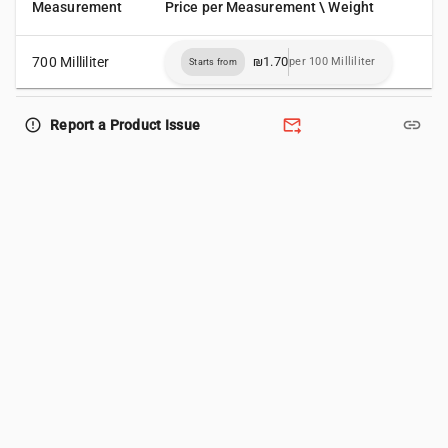
Measurement
Price per Measurement \ Weight
700 Milliliter
₪1.70
per 100 Milliliter
Starts from
forward_to_inbox
link
error_outline
Report a Product Issue