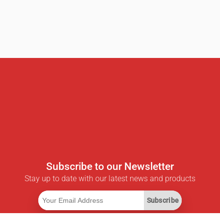
Subscribe to our Newsletter
Stay up to date with our latest news and products
Subscribe