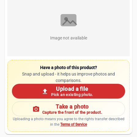
Image not available
Have a photo of this product?
Snap and upload - it helps us improve photos and
comparisons.
Upload a file
upload
Pick an existing photo.
Take a photo
photo_camera
Capture the front of the product.
Uploading a photo means you agree to the rights transfer described
in the
Terms of Service