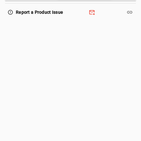
forward_to_inbox
link
error_outline
Report a Product Issue