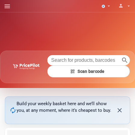
menu
person
arrow_drop_down
arrow_drop_down
search
qr_code
Scan barcode
Build your weekly basket here and we’ll show
autorenew
close
you, at any moment, where it’s cheapest to buy.