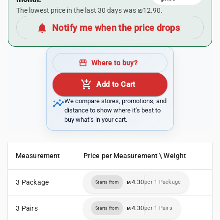
The lowest price in the last 30 days was ₪12.90.
notifications
Notify me when the price drops
storefront
Where to buy?
add_shopping_cart
Add to Cart
insights
We compare stores, promotions, and
distance to show where it’s best to
buy what’s in your cart.
Measurement
Price per Measurement \ Weight
3 Package
₪4.30
per 1 Package
Starts from
3 Pairs
₪4.30
per 1 Pairs
Starts from