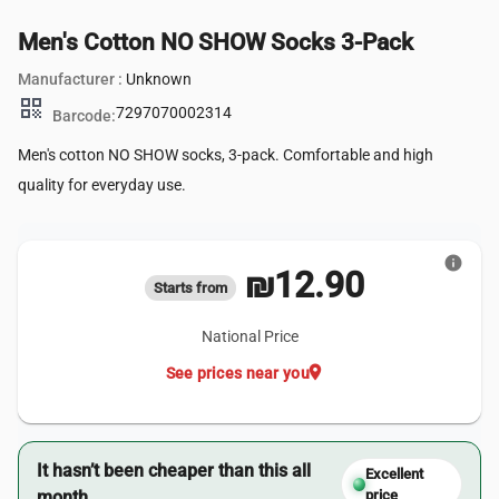
Men's Cotton NO SHOW Socks 3-Pack
Manufacturer :
Unknown
qr_code
7297070002314
Barcode:
Men's cotton NO SHOW socks, 3-pack. Comfortable and high
quality for everyday use.
info
₪12.90
Starts from
National Price
location_on
See prices near you
It hasn’t been cheaper than this all
Excellent
month.
price