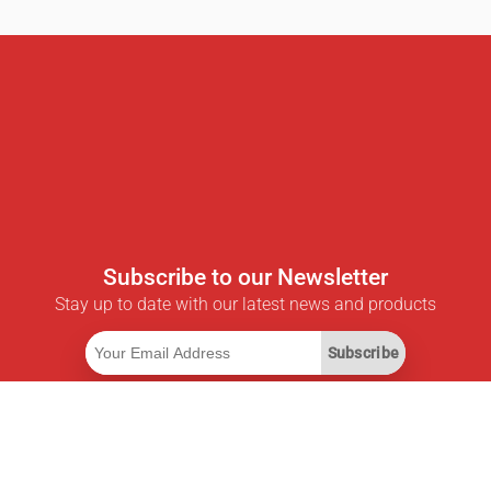
Subscribe to our Newsletter
Stay up to date with our latest news and products
Subscribe
Useful Links