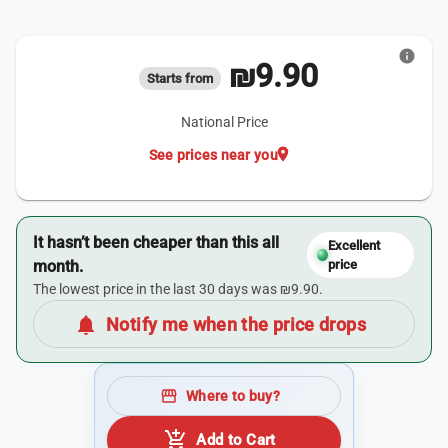
info
₪9.90
Starts from
National Price
location_on
See prices near you
It hasn’t been cheaper than this all
Excellent
month.
price
The lowest price in the last 30 days was ₪9.90.
notifications
Notify me when the price drops
storefront
Where to buy?
add_shopping_cart
Add to Cart