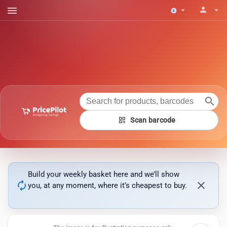
menu
person
arrow_drop_down
arrow_drop_down
search
qr_code
Scan barcode
Build your weekly basket here and we’ll show
autorenew
close
you, at any moment, where it’s cheapest to buy.