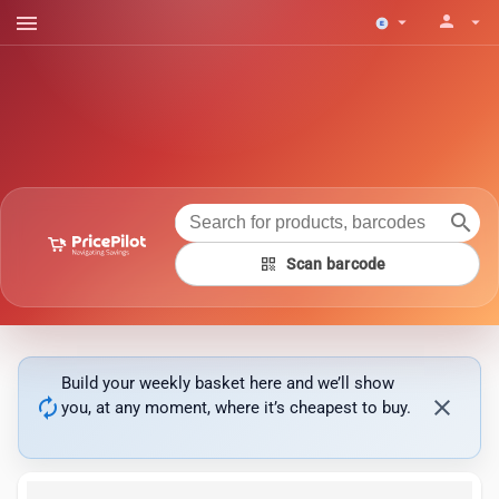
menu
person
arrow_drop_down
arrow_drop_down
search
qr_code
Scan barcode
Build your weekly basket here and we’ll show
autorenew
close
you, at any moment, where it’s cheapest to buy.