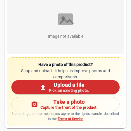
Image not available
Have a photo of this product?
Snap and upload - it helps us improve photos and
comparisons.
Upload a file
upload
Pick an existing photo.
Take a photo
photo_camera
Capture the front of the product.
Uploading a photo means you agree to the rights transfer described
in the
Terms of Service