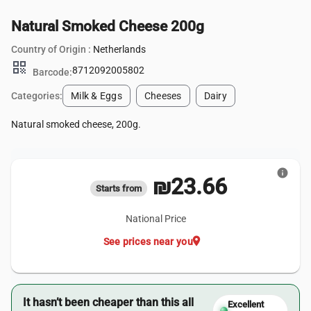
Natural Smoked Cheese 200g
Country of Origin :
Netherlands
qr_code
8712092005802
Barcode:
Categories:
Milk & Eggs
Cheeses
Dairy
Natural smoked cheese, 200g.
info
₪23.66
Starts from
National Price
location_on
See prices near you
It hasn’t been cheaper than this all
Excellent