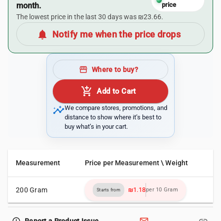
month.
price
The lowest price in the last 30 days was ₪23.66.
notifications
Notify me when the price drops
storefront
Where to buy?
add_shopping_cart
Add to Cart
insights
We compare stores, promotions, and
distance to show where it’s best to
buy what’s in your cart.
Measurement
Price per Measurement \ Weight
200 Gram
₪1.18
per 10 Gram
Starts from
Report a Product Issue