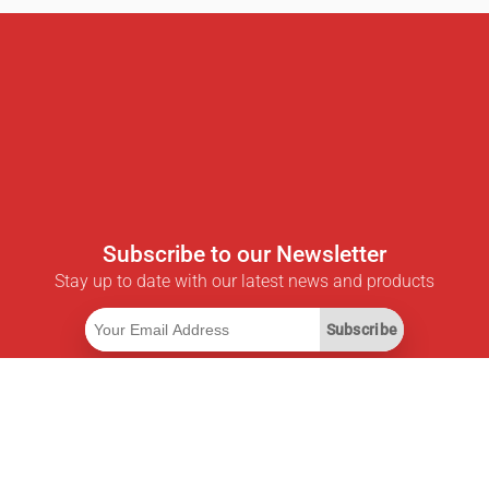
Subscribe to our Newsletter
Stay up to date with our latest news and products
Subscribe
Useful Links