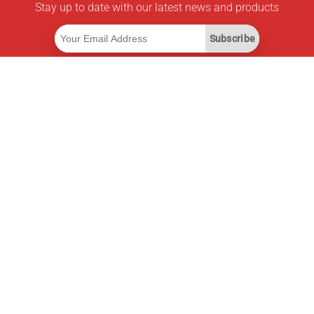
Stay up to date with our latest news and products
Subscribe
Useful Links
Smart Savings Subscription
Data API
MCP for assistants
Pricepilot Magazine
Leaderboard
About Us
Terms of Service
Privacy Policy