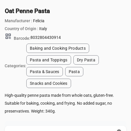
Oat Penne Pasta
Manufacturer :
Felicia
Country of Origin :
Italy
qr_code
8032804430914
Barcode:
Baking and Cooking Products
Pasta and Toppings
Dry Pasta
Categories:
Pasta & Sauces
Pasta
Snacks and Cookies
High-quality penne pasta made from whole oats, gluten-free.
Suitable for baking, cooking, and frying. No added sugar, no
preservatives. Weight: 340g.