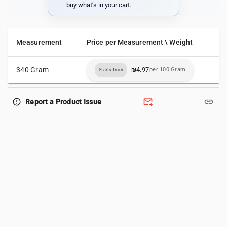
buy what’s in your cart.
Measurement
Price per Measurement \ Weight
340 Gram
₪4.97
per 100 Gram
Starts from
forward_to_inbox
link
error_outline
Report a Product Issue