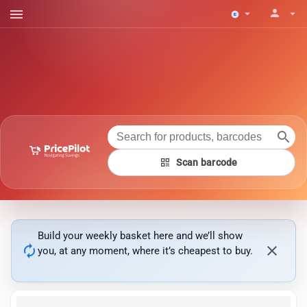
menu
person
arrow_drop_down
arrow_drop_down
search
qr_code
Scan barcode
Build your weekly basket here and we’ll show
autorenew
close
you, at any moment, where it’s cheapest to buy.