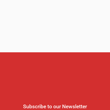
Subscribe to our Newsletter