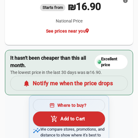
info
₪16.90
Starts from
National Price
location_on
See prices near you
It hasn’t been cheaper than this all
Excellent
month.
price
The lowest price in the last 30 days was ₪16.90.
notifications
Notify me when the price drops
storefront
Where to buy?
add_shopping_cart
Add to Cart
insights
We compare stores, promotions, and
distance to show where it’s best to