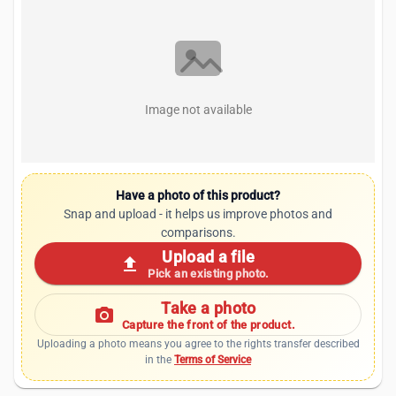
Image not available
Have a photo of this product?
Snap and upload - it helps us improve photos and
comparisons.
Upload a file
upload
Pick an existing photo.
Take a photo
photo_camera
Capture the front of the product.
Uploading a photo means you agree to the rights transfer described
in the
Terms of Service