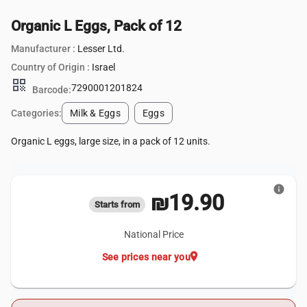
Organic L Eggs, Pack of 12
Manufacturer :
Lesser Ltd.
Country of Origin :
Israel
qr_code
7290001201824
Barcode:
Categories:
Milk & Eggs
Eggs
Organic L eggs, large size, in a pack of 12 units.
info
₪19.90
Starts from
National Price
location_on
See prices near you