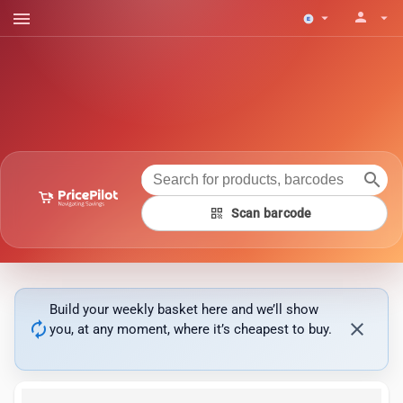
menu
person
arrow_drop_down
arrow_drop_down
search
qr_code
Scan barcode
Build your weekly basket here and we’ll show
autorenew
close
you, at any moment, where it’s cheapest to buy.