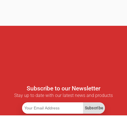
Subscribe to our Newsletter
Stay up to date with our latest news and products
Subscribe