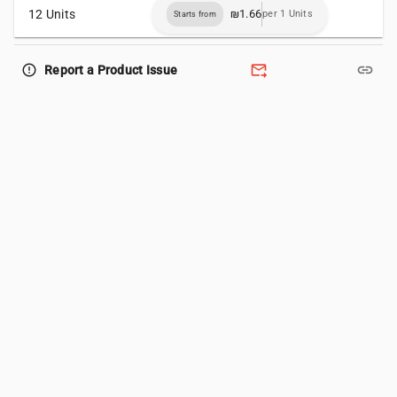
12 Units
₪1.66
per 1 Units
Starts from
forward_to_inbox
link
error_outline
Report a Product Issue