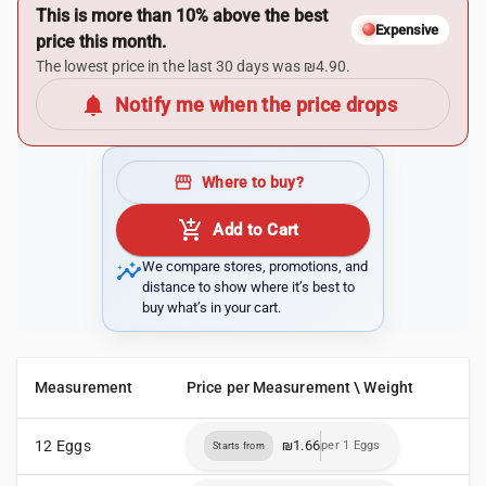
This is more than 10% above the best
Expensive
price this month.
The lowest price in the last 30 days was ₪4.90.
notifications
Notify me when the price drops
storefront
Where to buy?
add_shopping_cart
Add to Cart
insights
We compare stores, promotions, and
distance to show where it’s best to
buy what’s in your cart.
Measurement
Price per Measurement \ Weight
12 Eggs
₪1.66
per 1 Eggs
Starts from