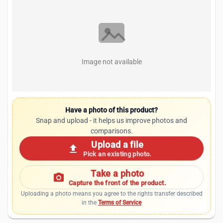
Image not available
Have a photo of this product?
Snap and upload - it helps us improve photos and
comparisons.
Upload a file
upload
Pick an existing photo.
Take a photo
photo_camera
Capture the front of the product.
Uploading a photo means you agree to the rights transfer described
in the
Terms of Service