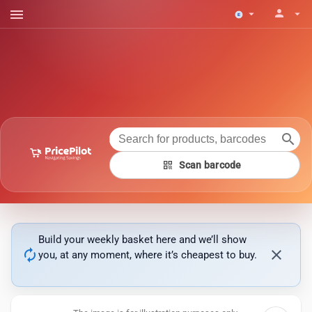
menu
person
arrow_drop_down
arrow_drop_down
search
qr_code
Scan barcode
Build your weekly basket here and we’ll show
autorenew
close
you, at any moment, where it’s cheapest to buy.