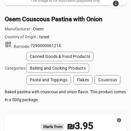
The image is for illustration purposes only.
info
Osem Couscous Pastina with Onion
Manufacturer :
Osem
Country of Origin :
Israel
qr_code
7290000061214
Barcode:
Canned Goods & Food Products
Categories:
Baking and Cooking Products
Pasta and Toppings
Flakes
Couscous
Baked pastina with couscous and onion flavor. This product comes
in a 500g package.
info
₪3.95
Starts from