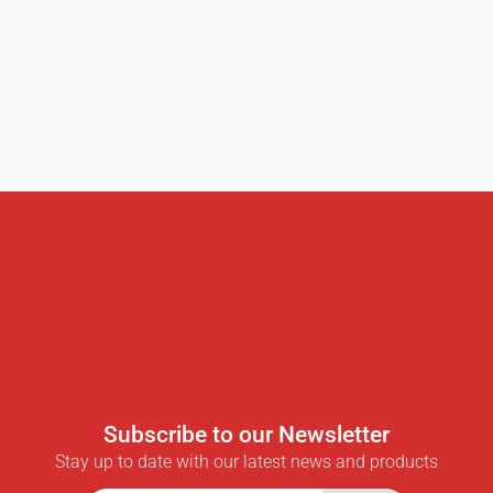
Subscribe to our Newsletter
Stay up to date with our latest news and products