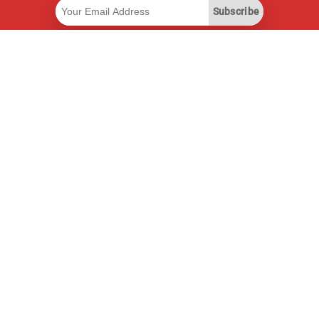
Subscribe
Useful Links
Smart Savings Subscription
Data API
MCP for assistants
Pricepilot Magazine
Leaderboard
About Us
Terms of Service
Privacy Policy
Contact Information