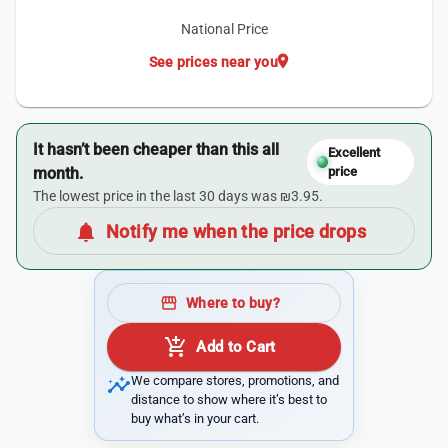
National Price
location_on
See prices near you
It hasn’t been cheaper than this all
Excellent
month.
price
The lowest price in the last 30 days was ₪3.95.
notifications
Notify me when the price drops
storefront
Where to buy?
add_shopping_cart
Add to Cart
insights
We compare stores, promotions, and
distance to show where it’s best to
buy what’s in your cart.