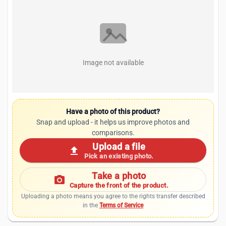
Image not available
Have a photo of this product?
Snap and upload - it helps us improve photos and
comparisons.
Upload a file
upload
Pick an existing photo.
Take a photo
photo_camera
Capture the front of the product.
Uploading a photo means you agree to the rights transfer described
in the
Terms of Service