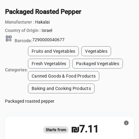
Packaged Roasted Pepper
Manufacturer :
Hakalai
Country of Origin :
Israel
qr_code
7290000040677
Barcode:
Fruits and Vegetables
Vegetables
Fresh Vegetables
Packaged Vegetables
Categories:
Canned Goods & Food Products
Baking and Cooking Products
Packaged roasted pepper
info
₪7.11
Starts from