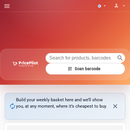
menu
person
arrow_drop_down
arrow_drop_down
search
qr_code
Scan barcode
Build your weekly basket here and we’ll show
autorenew
close
you, at any moment, where it’s cheapest to buy.