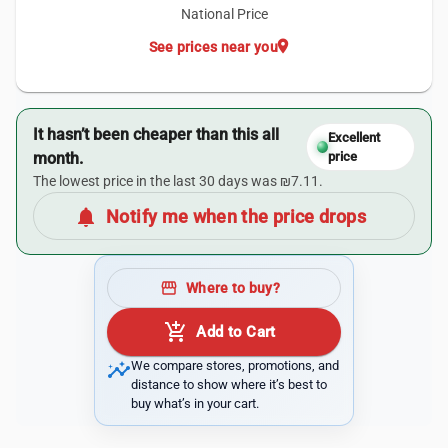
National Price
location_on
See prices near you
It hasn’t been cheaper than this all
Excellent
month.
price
The lowest price in the last 30 days was ₪7.11.
notifications
Notify me when the price drops
storefront
Where to buy?
add_shopping_cart
Add to Cart
insights
We compare stores, promotions, and
distance to show where it’s best to
buy what’s in your cart.