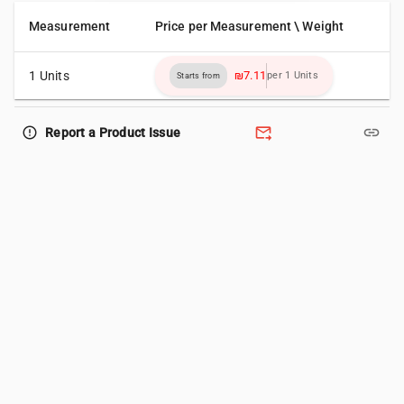
Measurement
Price per Measurement \ Weight
1 Units
₪7.11
per 1 Units
Starts from
forward_to_inbox
link
error_outline
Report a Product Issue