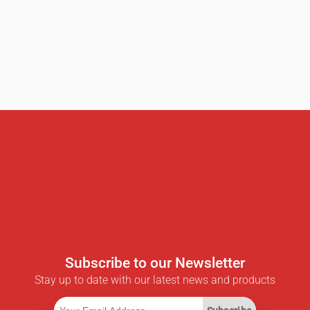
Subscribe to our Newsletter
Stay up to date with our latest news and products