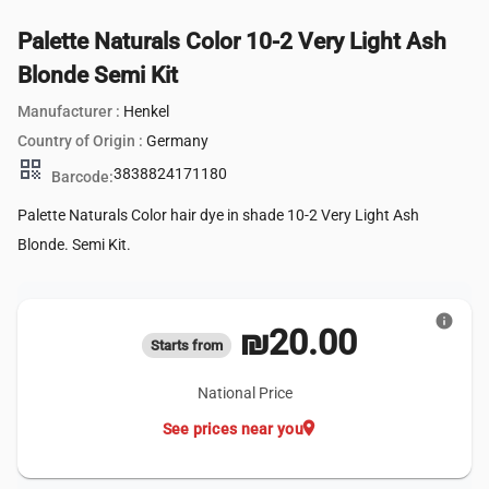
Palette Naturals Color 10-2 Very Light Ash
Blonde Semi Kit
Manufacturer :
Henkel
Country of Origin :
Germany
qr_code
3838824171180
Barcode:
Palette Naturals Color hair dye in shade 10-2 Very Light Ash
Blonde. Semi Kit.
info
₪20.00
Starts from
National Price
location_on
See prices near you