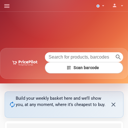
menu
person
arrow_drop_down
arrow_drop_down
search
qr_code
Scan barcode
Build your weekly basket here and we’ll show
autorenew
close
you, at any moment, where it’s cheapest to buy.