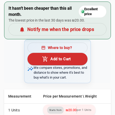
It hasn’t been cheaper than this all
Excellent
month.
price
The lowest price in the last 30 days was ₪20.00.
notifications
Notify me when the price drops
storefront
Where to buy?
add_shopping_cart
Add to Cart
insights
We compare stores, promotions, and
distance to show where it’s best to
buy what’s in your cart.
Measurement
Price per Measurement \ Weight
1 Units
₪20.00
per 1 Units
Starts from