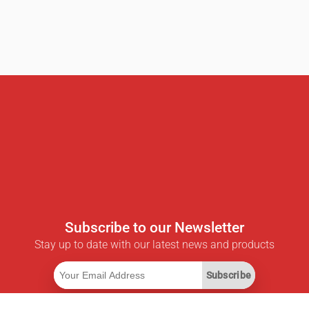
Subscribe to our Newsletter
Stay up to date with our latest news and products
Subscribe