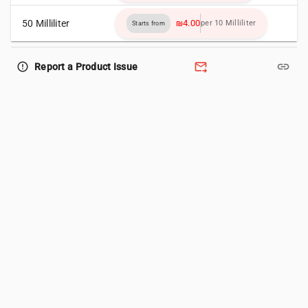
50 Milliliter
₪4.00
per 10 Milliliter
Starts from
forward_to_inbox
link
error_outline
Report a Product Issue