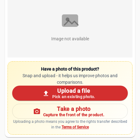
Image not available
Have a photo of this product?
Snap and upload - it helps us improve photos and
comparisons.
Upload a file
upload
Pick an existing photo.
Take a photo
photo_camera
Capture the front of the product.
Uploading a photo means you agree to the rights transfer described
in the
Terms of Service