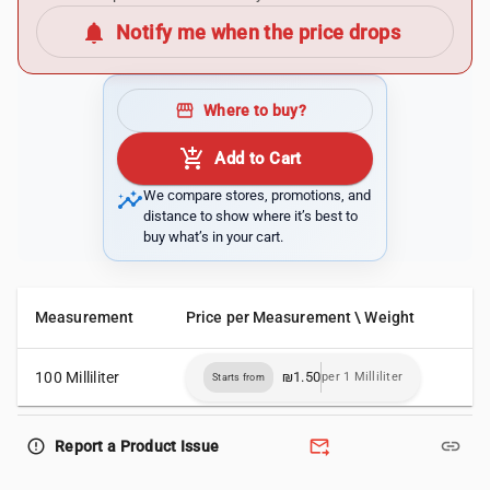
notifications
Notify me when the price drops
storefront
Where to buy?
add_shopping_cart
Add to Cart
insights
We compare stores, promotions, and
distance to show where it’s best to
buy what’s in your cart.
Measurement
Price per Measurement \ Weight
100 Milliliter
₪1.50
per 1 Milliliter
Starts from
forward_to_inbox
link
error_outline
Report a Product Issue