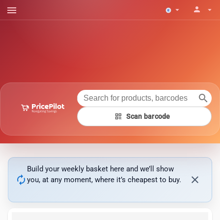
menu
person
arrow_drop_down
arrow_drop_down
search
qr_code
Scan barcode
Build your weekly basket here and we’ll show
autorenew
close
you, at any moment, where it’s cheapest to buy.