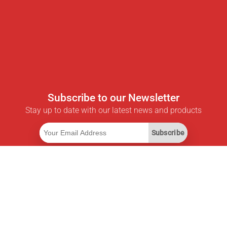
Subscribe to our Newsletter
Stay up to date with our latest news and products
Subscribe
Useful Links
Smart Savings Subscription
Data API