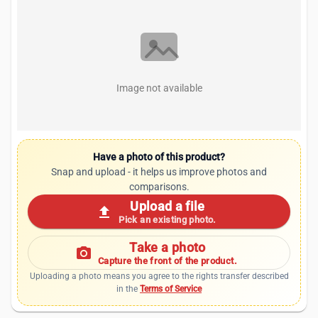
Image not available
Have a photo of this product?
Snap and upload - it helps us improve photos and
comparisons.
Upload a file
upload
Pick an existing photo.
Take a photo
photo_camera
Capture the front of the product.
Uploading a photo means you agree to the rights transfer described
in the
Terms of Service