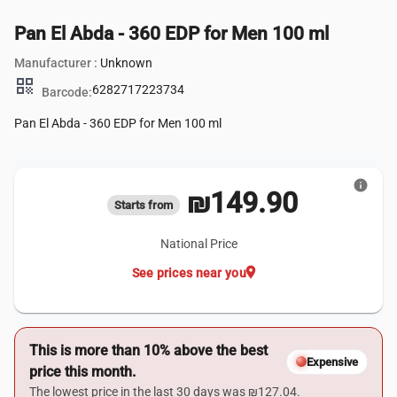
Pan El Abda - 360 EDP for Men 100 ml
Manufacturer :
Unknown
qr_code
6282717223734
Barcode:
Pan El Abda - 360 EDP for Men 100 ml
info
₪149.90
Starts from
National Price
location_on
See prices near you
This is more than 10% above the best
Expensive
price this month.
The lowest price in the last 30 days was ₪127.04.