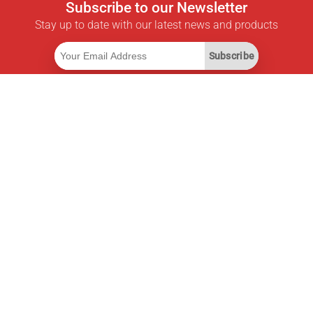
Subscribe to our Newsletter
Stay up to date with our latest news and products
Subscribe
Useful Links
Smart Savings Subscription
Data API
MCP for assistants
Pricepilot Magazine
Leaderboard
About Us
Terms of Service
Privacy Policy