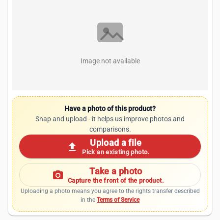
Image not available
Have a photo of this product?
Snap and upload - it helps us improve photos and
comparisons.
Upload a file
upload
Pick an existing photo.
Take a photo
photo_camera
Capture the front of the product.
Uploading a photo means you agree to the rights transfer described
in the
Terms of Service