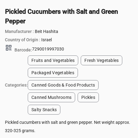
Pickled Cucumbers with Salt and Green
Pepper
Manufacturer :
Beit Hashita
Country of Origin :
Israel
qr_code
7290019997030
Barcode:
Fruits and Vegetables
Fresh Vegetables
Packaged Vegetables
Categories:
Canned Goods & Food Products
Canned Mushrooms
Pickles
Salty Snacks
Pickled cucumbers with salt and green pepper. Net weight approx.
320-325 grams.