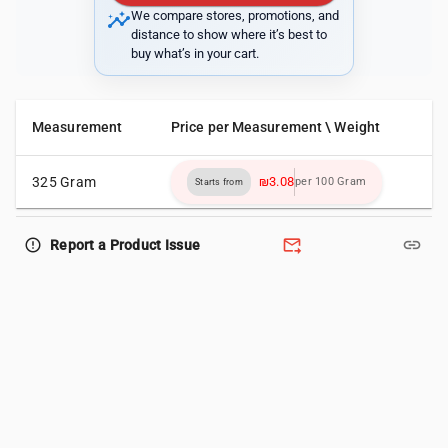
insights
We compare stores, promotions, and
distance to show where it’s best to
buy what’s in your cart.
Measurement
Price per Measurement \ Weight
325 Gram
₪3.08
per 100 Gram
Starts from
forward_to_inbox
link
error_outline
Report a Product Issue