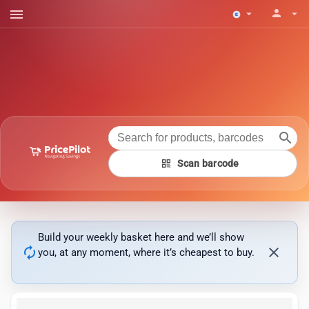
menu
person
arrow_drop_down
arrow_drop_down
search
qr_code
Scan barcode
Build your weekly basket here and we’ll show
autorenew
close
you, at any moment, where it’s cheapest to buy.