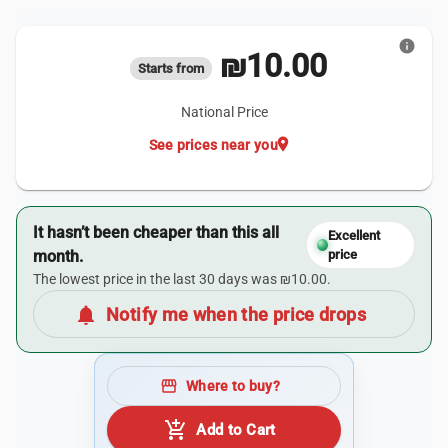
info
₪10.00
Starts from
National Price
location_on
See prices near you
It hasn’t been cheaper than this all
Excellent
month.
price
The lowest price in the last 30 days was ₪10.00.
notifications
Notify me when the price drops
storefront
Where to buy?
add_shopping_cart
Add to Cart