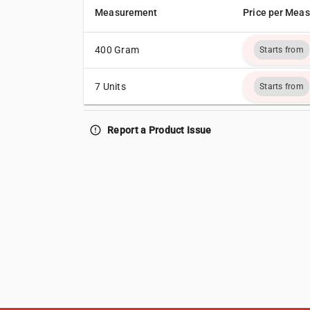
Measurement
Price per Mea
400 Gram
Starts from
7 Units
Starts from
error_outline
Report a Product Issue