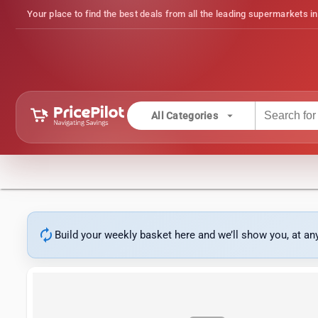
Your place to find the best deals from all the leading supermarkets in
arrow_drop_down
All Categories
autorenew
Build your weekly basket here and we’ll show you, at a