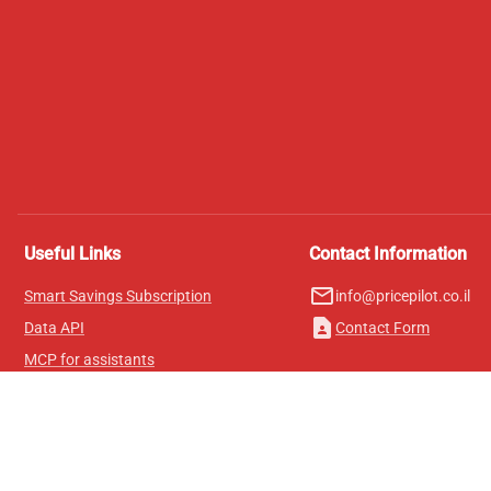
Useful Links
Contact Information
mail_outline
Smart Savings Subscription
info@pricepilot.co.il
contact_page
Data API
Contact Form
MCP for assistants
Pricepilot Magazine
Leaderboard
About Us
Terms of Service