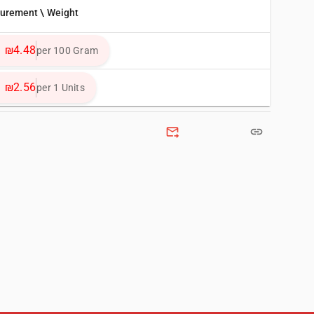
surement \ Weight
₪4.48
per 100 Gram
₪2.56
per 1 Units
forward_to_inbox
link