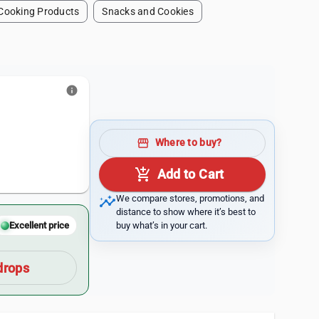
Cooking Products
Snacks and Cookies
info
1
storefront
Where to buy?
add_shopping_cart
Add to Cart
insights
We compare stores, promotions, and
distance to show where it’s best to
buy what’s in your cart.
Excellent price
drops