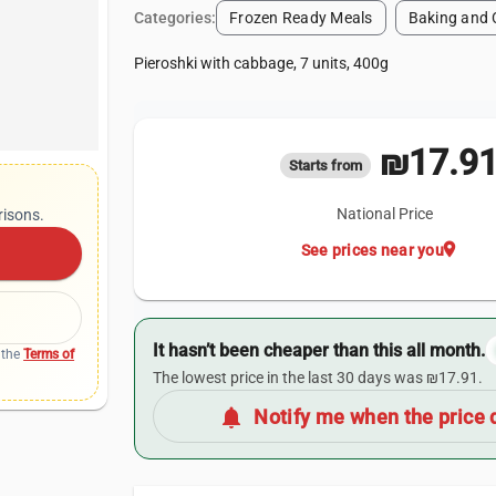
Categories:
Frozen Ready Meals
Baking and 
Pieroshki with cabbage, 7 units, 400g
₪17.9
Starts from
National Price
risons.
location_on
See prices near you
It hasn’t been cheaper than this all month.
 the
Terms of
The lowest price in the last 30 days was ₪17.91.
notifications
Notify me when the price 