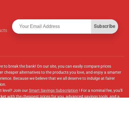
Subscribe
ucts
ve to break the bank! On our site, you can easily compare prices
r cheaper alternatives to the products you love, and enjoy a smarter
ence. Because we believe that we all deserve to indulge at fairer
ion.
t level? Join our
Smart Savings Subscription
! For a nominal fee, you'll
ket with the cheapest prices for you, advanced savings tools, and a
e supermarkets' online shopping sites.
Facebook Group
for updates, savings tips, and more!