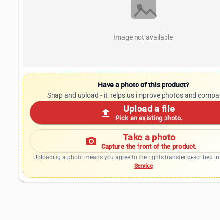
Image not available
Have a photo of this product?
Snap and upload - it helps us improve photos and compa
Upload a file
upload
Pick an existing photo.
Take a photo
photo_camera
Capture the front of the product.
Uploading a photo means you agree to the rights transfer described in
Service