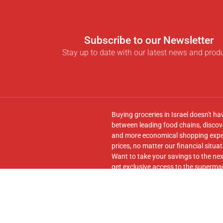
Subscribe to our Newsletter
Stay up to date with our latest news and prod
Buying groceries in Israel doesn't ha
between leading food chains, discove
and more economical shopping experi
prices, no matter our financial situat
Want to take your savings to the nex
get exclusive access to the supermar
seamless transfer of your cart to th
Follow us on
Facebook
and join our