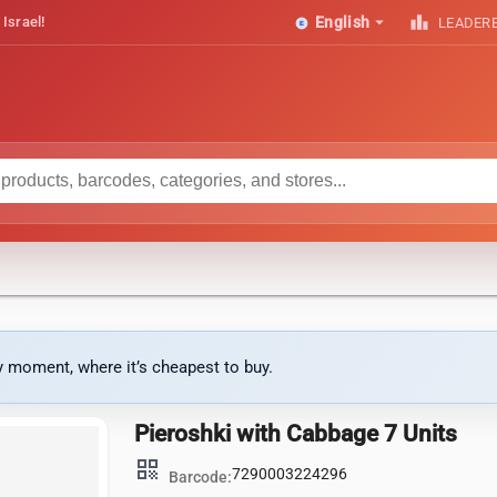
arrow_drop_down
leaderboard
 Israel!
English
LEADER
ny moment, where it’s cheapest to buy.
Pieroshki with Cabbage 7 Units
qr_code
7290003224296
Barcode: