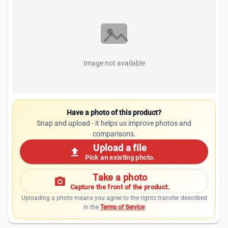
Image not available
Have a photo of this product?
Snap and upload - it helps us improve photos and
comparisons.
Upload a file
upload
Pick an existing photo.
Take a photo
photo_camera
Capture the front of the product.
Uploading a photo means you agree to the rights transfer described
in the
Terms of Service