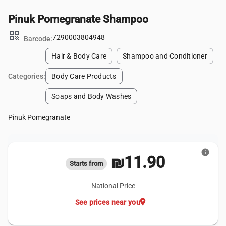
Pinuk Pomegranate Shampoo
qr_code
7290003804948
Barcode:
Hair & Body Care
Shampoo and Conditioner
Categories:
Body Care Products
Soaps and Body Washes
Pinuk Pomegranate
info
₪11.90
Starts from
National Price
location_on
See prices near you