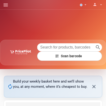
menu
person
arrow_drop_down
arrow_drop_down
search
qr_code
Scan barcode
Build your weekly basket here and we’ll show
autorenew
close
you, at any moment, where it’s cheapest to buy.