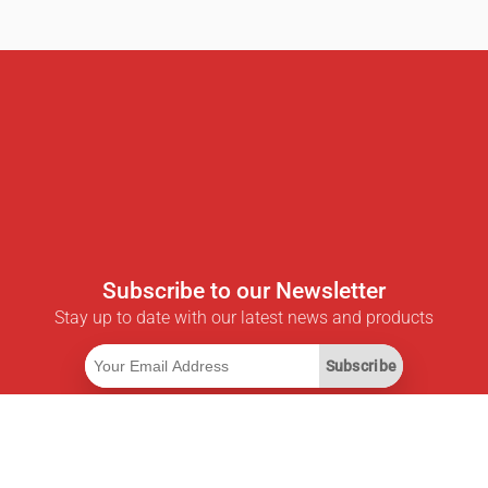
Subscribe to our Newsletter
Stay up to date with our latest news and products
Subscribe