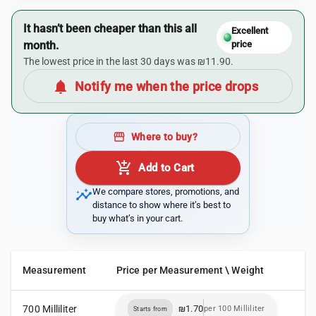
It hasn’t been cheaper than this all
Excellent
month.
price
The lowest price in the last 30 days was ₪11.90.
notifications
Notify me when the price drops
storefront
Where to buy?
add_shopping_cart
Add to Cart
insights
We compare stores, promotions, and
distance to show where it’s best to
buy what’s in your cart.
Measurement
Price per Measurement \ Weight
700 Milliliter
₪1.70
per 100 Milliliter
Starts from