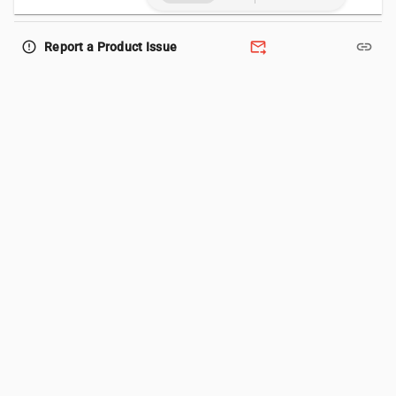
forward_to_inbox
link
error_outline
Report a Product Issue