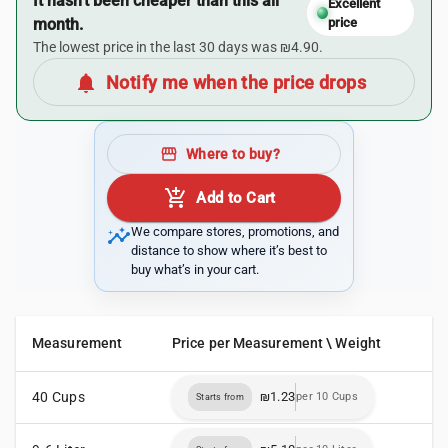
It hasn’t been cheaper than this all
Excellent
month.
price
The lowest price in the last 30 days was ₪4.90.
notifications
Notify me when the price drops
storefront
Where to buy?
add_shopping_cart
Add to Cart
insights
We compare stores, promotions, and
distance to show where it’s best to
buy what’s in your cart.
Measurement
Price per Measurement \ Weight
40 Cups
₪1.23
per 10 Cups
Starts from