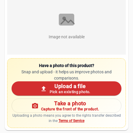
Image not available
Have a photo of this product?
Snap and upload - it helps us improve photos and
comparisons.
Upload a file
upload
Pick an existing photo.
Take a photo
photo_camera
Capture the front of the product.
Uploading a photo means you agree to the rights transfer described
in the
Terms of Service