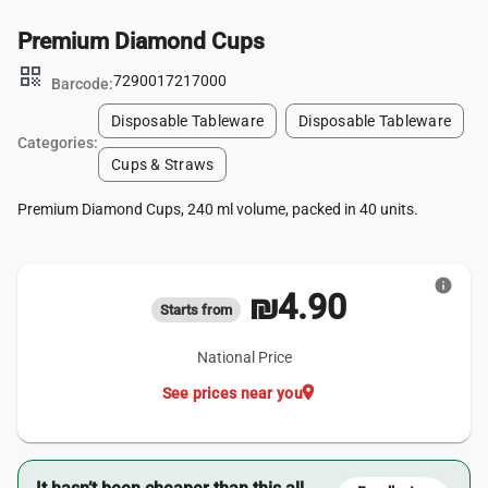
Premium Diamond Cups
qr_code
7290017217000
Barcode:
Disposable Tableware
Disposable Tableware
Categories:
Cups & Straws
Premium Diamond Cups, 240 ml volume, packed in 40 units.
info
₪4.90
Starts from
National Price
location_on
See prices near you