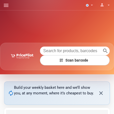
menu
person
arrow_drop_down
arrow_drop_down
search
qr_code
Scan barcode
Build your weekly basket here and we’ll show
autorenew
close
you, at any moment, where it’s cheapest to buy.