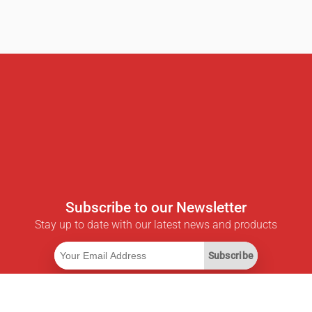
Subscribe to our Newsletter
Stay up to date with our latest news and products
Subscribe