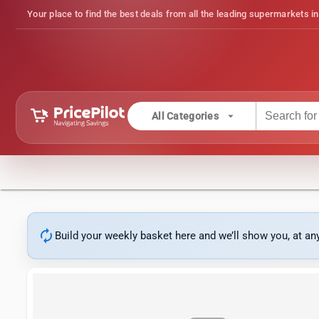
Your place to find the best deals from all the leading supermarkets in
arrow_drop_down
All Categories
autorenew
Build your weekly basket here and we’ll show you, at a