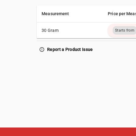
Measurement
Price per Mea
30 Gram
Starts from
error_outline
Report a Product Issue