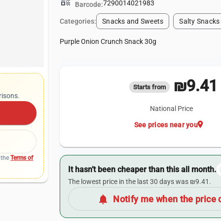
qr_code
7290014021983
Barcode:
Categories:
Snacks and Sweets
Salty Snacks
Purple Onion Crunch Snack 30g
₪9.41
Starts from
risons.
National Price
location_on
See prices near you
 the
Terms of
It hasn’t been cheaper than this all month.
The lowest price in the last 30 days was ₪9.41.
notifications
Notify me when the price 