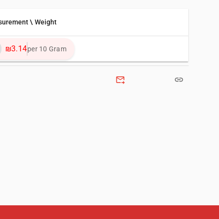
surement \ Weight
₪3.14
per 10 Gram
forward_to_inbox
link