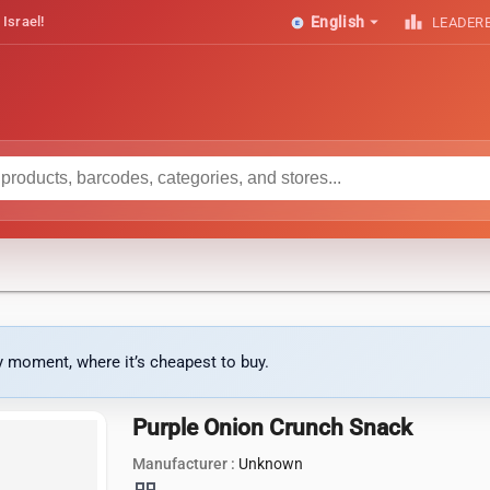
arrow_drop_down
leaderboard
 Israel!
English
LEADER
ny moment, where it’s cheapest to buy.
Purple Onion Crunch Snack
Manufacturer :
Unknown