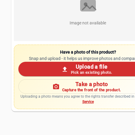
Image not available
Have a photo of this product?
Snap and upload - it helps us improve photos and compa
Upload a file
upload
Pick an existing photo.
Take a photo
photo_camera
Capture the front of the product.
Uploading a photo means you agree to the rights transfer described in
Service