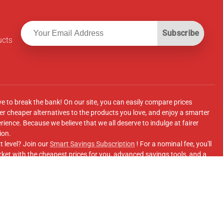
Subscribe
ucts
ve to break the bank! On our site, you can easily compare prices
r cheaper alternatives to the products you love, and enjoy a smarter
ence. Because we believe that we all deserve to indulge at fairer
ion.
t level? Join our
Smart Savings Subscription
! For a nominal fee, you'll
ket with the cheapest prices for you, advanced savings tools, and a
e supermarkets' online shopping sites.
Facebook Group
for updates, savings tips, and more!