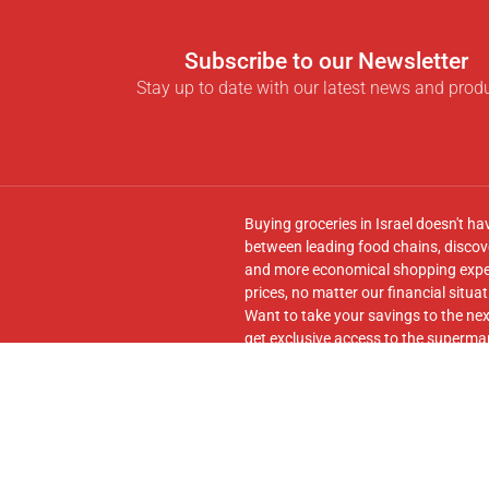
Subscribe to our Newsletter
Stay up to date with our latest news and prod
Buying groceries in Israel doesn't ha
between leading food chains, discove
and more economical shopping experi
prices, no matter our financial situat
Want to take your savings to the nex
get exclusive access to the supermar
seamless transfer of your cart to th
Follow us on
Facebook
and join our