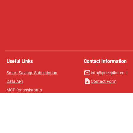
Useful Links
Contact Information
mail_outline
Smart Savings Subscription
info@pricepilot.co.il
contact_page
Data API
Contact Form
MCP for assistants
Pricepilot Magazine
Leaderboard
About Us
Terms of Service