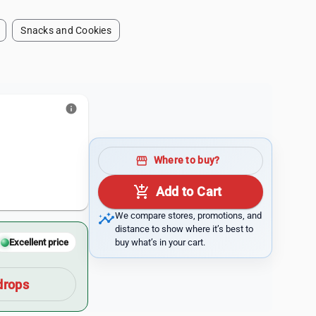
Snacks and Cookies
info
storefront
Where to buy?
add_shopping_cart
Add to Cart
insights
We compare stores, promotions, and
distance to show where it’s best to
buy what’s in your cart.
Excellent price
drops