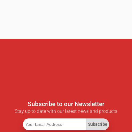
Subscribe to our Newsletter
Stay up to date with our latest news and products
Subscribe