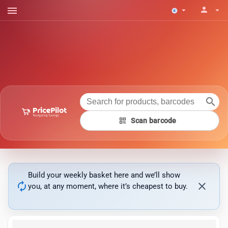
menu
person
arrow_drop_down
arrow_drop_down
search
qr_code
Scan barcode
Build your weekly basket here and we’ll show
autorenew
close
you, at any moment, where it’s cheapest to buy.