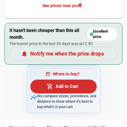
location_on
See prices near you
It hasn’t been cheaper than this all
Excellent
month.
price
The lowest price in the last 30 days was ₪12.90.
notifications
Notify me when the price drops
storefront
Where to buy?
add_shopping_cart
Add to Cart
insights
We compare stores, promotions, and
distance to show where it’s best to
buy what’s in your cart.