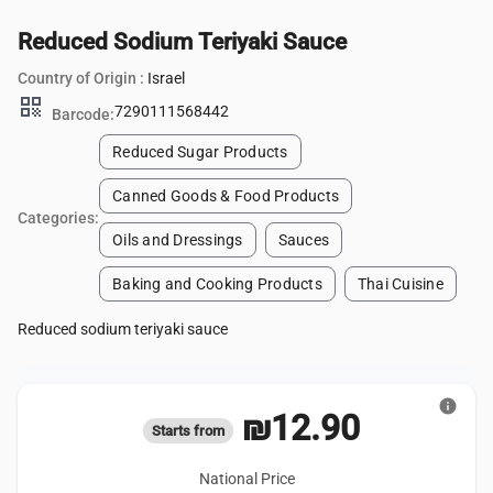
Reduced Sodium Teriyaki Sauce
Country of Origin :
Israel
qr_code
7290111568442
Barcode:
Reduced Sugar Products
Canned Goods & Food Products
Categories:
Oils and Dressings
Sauces
Baking and Cooking Products
Thai Cuisine
Reduced sodium teriyaki sauce
info
₪12.90
Starts from
National Price