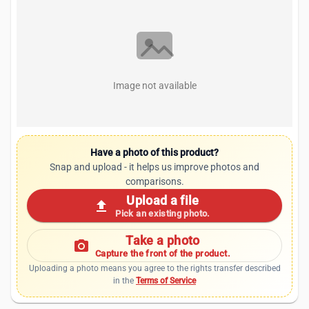
Image not available
Have a photo of this product?
Snap and upload - it helps us improve photos and
comparisons.
Upload a file
upload
Pick an existing photo.
Take a photo
photo_camera
Capture the front of the product.
Uploading a photo means you agree to the rights transfer described
in the
Terms of Service