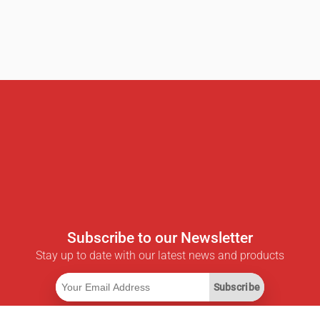
Subscribe to our Newsletter
Stay up to date with our latest news and products
Subscribe