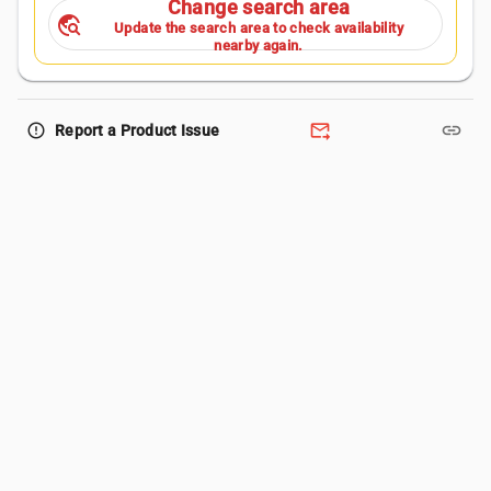
Change search area
travel_explore
Update the search area to check availability
nearby again.
forward_to_inbox
link
error_outline
Report a Product Issue