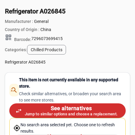
Refrigerator A026845
Manufacturer :
General
Country of Origin :
China
qr_code
7296073699415
Barcode:
Categories:
Chilled Products
Refrigerator A026845
This item is not currently available in any supported
store.
search_off
Check similar alternatives, or broaden your search area
to see more stores.
See alternatives
swap_horiz
Jump to similar options and choose a replacement.
No search area selected yet. Choose one to refresh
my_location
results.