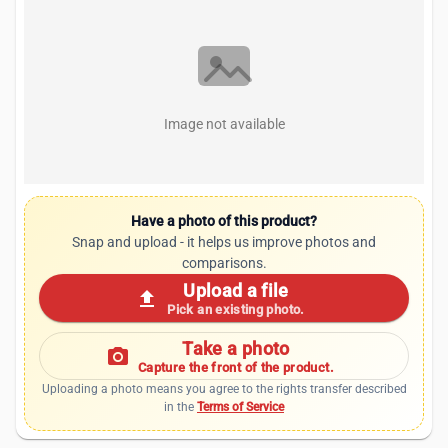
Image not available
Have a photo of this product?
Snap and upload - it helps us improve photos and
comparisons.
Upload a file
upload
Pick an existing photo.
Take a photo
photo_camera
Capture the front of the product.
Uploading a photo means you agree to the rights transfer described
in the
Terms of Service