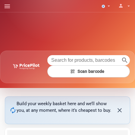
menu
person
arrow_drop_down
arrow_drop_down
search
qr_code
Scan barcode
Build your weekly basket here and we’ll show
autorenew
close
you, at any moment, where it’s cheapest to buy.