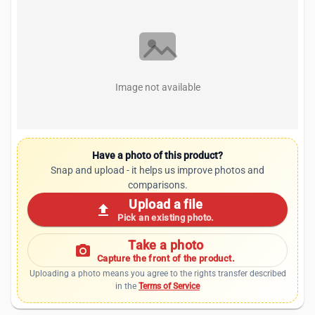
Image not available
Have a photo of this product?
Snap and upload - it helps us improve photos and
comparisons.
Upload a file
upload
Pick an existing photo.
Take a photo
photo_camera
Capture the front of the product.
Uploading a photo means you agree to the rights transfer described
in the
Terms of Service