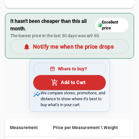
It hasn’t been cheaper than this all
Excellent
month.
price
The lowest price in the last 30 days was ₪9.90.
notifications
Notify me when the price drops
storefront
Where to buy?
add_shopping_cart
Add to Cart
insights
We compare stores, promotions, and
distance to show where it’s best to
buy what’s in your cart.
Measurement
Price per Measurement \ Weight