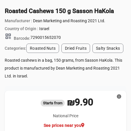
Roasted Cashews 150 g Sasson HaKola
Manufacturer :
Dean Marketing and Roasting 2021 Ltd.
Country of Origin :
Israel
qr_code
7290015652070
Barcode:
Categories:
Roasted Nuts
Dried Fruits
Salty Snacks
Roasted cashews in a bag, 150 grams, from Sasson HaKola. This
product is manufactured by Dean Marketing and Roasting 2021
Ltd. in Israel.
info
₪9.90
Starts from
National Price
location_on
See prices near you