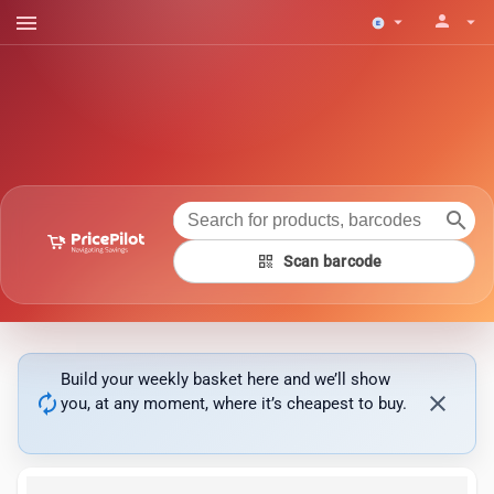
menu
person
arrow_drop_down
arrow_drop_down
search
qr_code
Scan barcode
Build your weekly basket here and we’ll show
autorenew
close
you, at any moment, where it’s cheapest to buy.