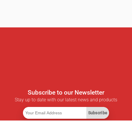
Subscribe to our Newsletter
Stay up to date with our latest news and products
Subscribe