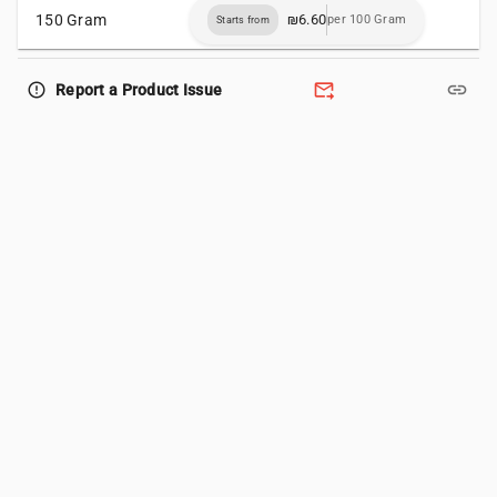
150 Gram
₪6.60
per 100 Gram
Starts from
forward_to_inbox
link
error_outline
Report a Product Issue