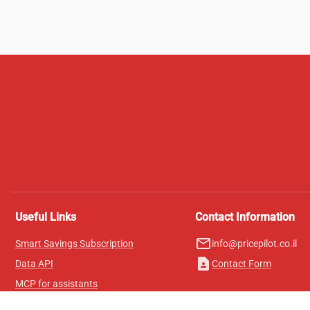
Useful Links
Contact Information
mail_outline
Smart Savings Subscription
info@pricepilot.co.il
contact_page
Data API
Contact Form
MCP for assistants
Pricepilot Magazine