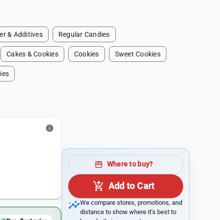
r & Additives
Regular Candies
Cakes & Cookies
Cookies
Sweet Cookies
ies
info
storefront
Where to buy?
add_shopping_cart
Add to Cart
insights
We compare stores, promotions, and
distance to show where it’s best to