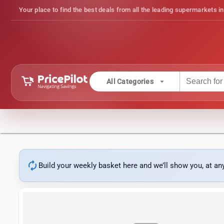
Your place to find the best deals from all the leading supermarkets in
arrow_drop_down
All Categories
autorenew
Build your weekly basket here and we’ll show you, at a