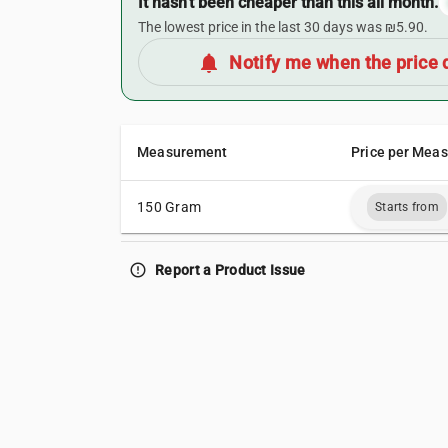
It hasn’t been cheaper than this all month.
The lowest price in the last 30 days was ₪5.90.
notifications
Notify me when the price 
Measurement
Price per Mea
150 Gram
Starts from
error_outline
Report a Product Issue