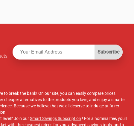
Subscribe
ucts
ve to break the bank! On our site, you can easily compare prices
r cheaper alternatives to the products you love, and enjoy a smarter
ence. Because we believe that we all deserve to indulge at fairer
ion.
t level? Join our
Smart Savings Subscription
! For a nominal fee, you'll
ket with the cheapest prices for you, advanced savings tools, and a
e supermarkets' online shopping sites.