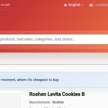
arrow_drop_down
leaderboard
 Israel!
English
LEADER
ny moment, where it’s cheapest to buy.
Roshen Levita Cookies B
Manufacturer :
Roshen