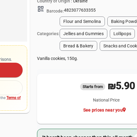
Country of Origin :
Ukraine
qr_code
4823077633355
Barcode:
Flour and Semolina
Baking Powde
Categories:
Jellies and Gummies
Lollipops
Bread & Bakery
Snacks and Cook
Vanilla cookies, 150g.
risons.
₪5.90
Starts from
 the
Terms of
National Price
location_on
See prices near you