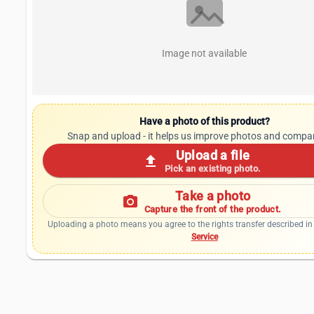
Image not available
Have a photo of this product?
Snap and upload - it helps us improve photos and compa
Upload a file
upload
Pick an existing photo.
Take a photo
photo_camera
Capture the front of the product.
Uploading a photo means you agree to the rights transfer described in
Service