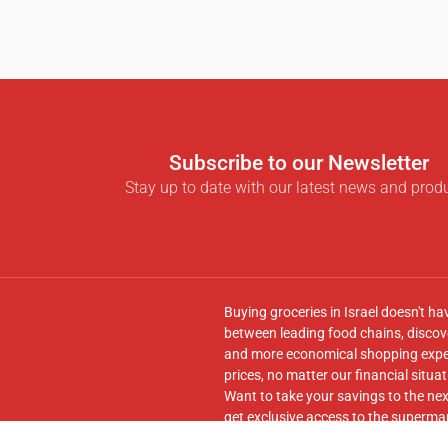
Subscribe to our Newsletter
Stay up to date with our latest news and prod
Buying groceries in Israel doesn't ha
between leading food chains, discove
and more economical shopping experi
prices, no matter our financial situat
Want to take your savings to the nex
get exclusive access to the supermar
seamless transfer of your cart to th