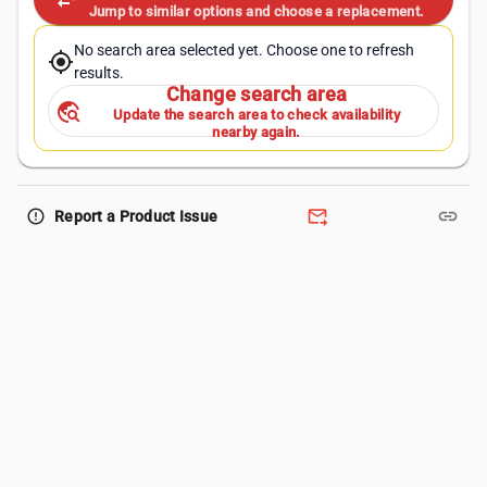
swap_horiz
Jump to similar options and choose a replacement.
No search area selected yet. Choose one to refresh
my_location
results.
Change search area
travel_explore
Update the search area to check availability
nearby again.
forward_to_inbox
link
error_outline
Report a Product Issue