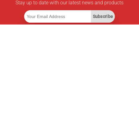
Stay up to date with our latest news and products
Subscribe
Useful Links
Smart Savings Subscription
Data API
MCP for assistants
Pricepilot Magazine
Leaderboard
About Us
Terms of Service
Privacy Policy