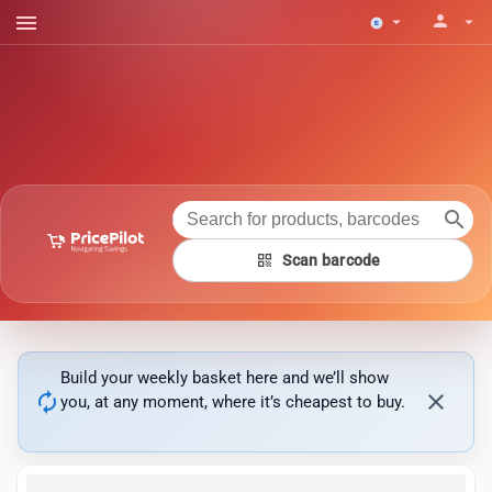
menu
person
arrow_drop_down
arrow_drop_down
search
qr_code
Scan barcode
Build your weekly basket here and we’ll show
autorenew
close
you, at any moment, where it’s cheapest to buy.