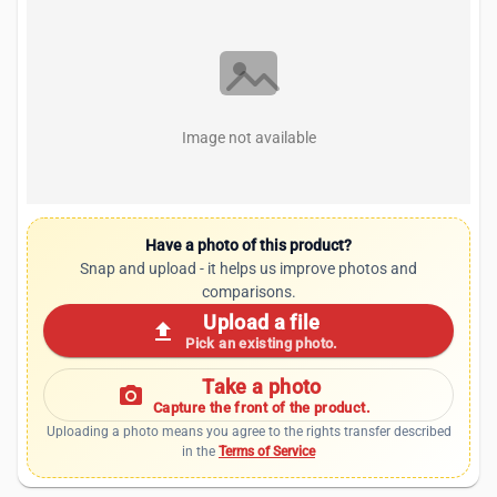
Image not available
Have a photo of this product?
Snap and upload - it helps us improve photos and
comparisons.
Upload a file
upload
Pick an existing photo.
Take a photo
photo_camera
Capture the front of the product.
Uploading a photo means you agree to the rights transfer described
in the
Terms of Service