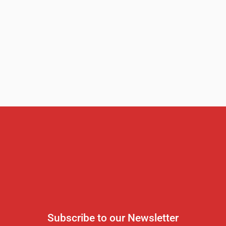
Subscribe to our Newsletter