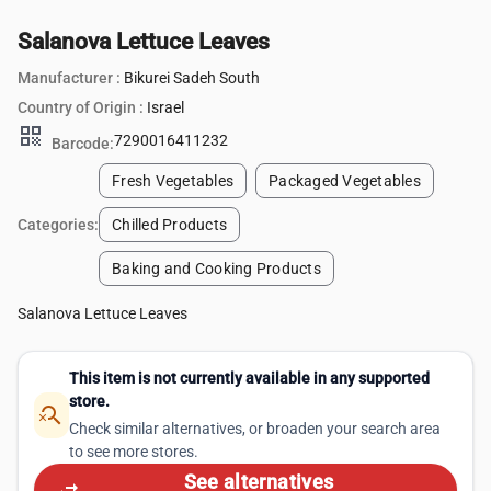
Salanova Lettuce Leaves
Manufacturer :
Bikurei Sadeh South
Country of Origin :
Israel
qr_code
7290016411232
Barcode:
Fresh Vegetables
Packaged Vegetables
Categories:
Chilled Products
Baking and Cooking Products
Salanova Lettuce Leaves
This item is not currently available in any supported
store.
search_off
Check similar alternatives, or broaden your search area
to see more stores.
See alternatives