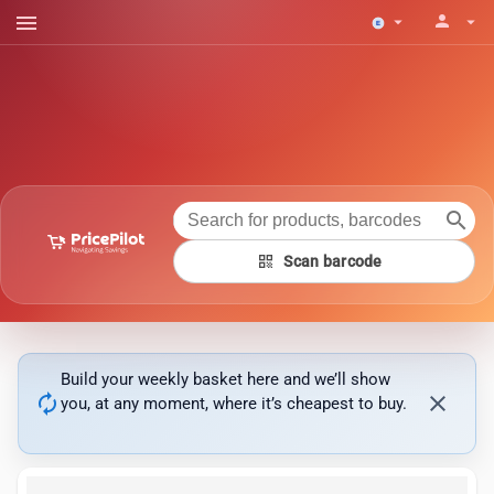
menu
person
arrow_drop_down
arrow_drop_down
search
qr_code
Scan barcode
Build your weekly basket here and we’ll show
autorenew
close
you, at any moment, where it’s cheapest to buy.