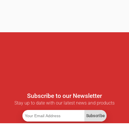
Subscribe to our Newsletter
Stay up to date with our latest news and products
Subscribe