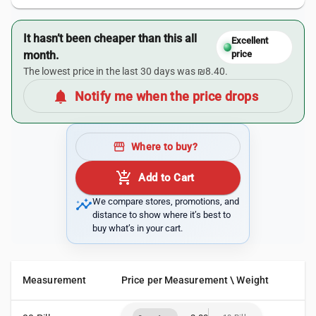
It hasn’t been cheaper than this all
Excellent
month.
price
The lowest price in the last 30 days was ₪8.40.
notifications
Notify me when the price drops
storefront
Where to buy?
add_shopping_cart
Add to Cart
insights
We compare stores, promotions, and
distance to show where it’s best to
buy what’s in your cart.
Measurement
Price per Measurement \ Weight