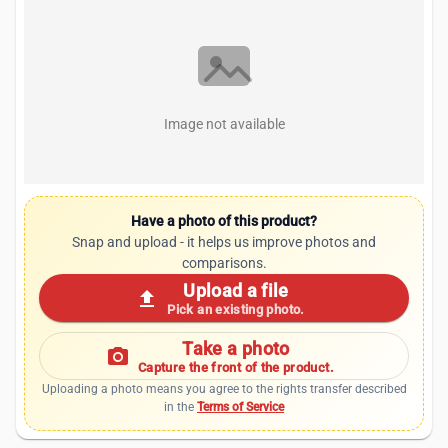
Image not available
Have a photo of this product?
Snap and upload - it helps us improve photos and
comparisons.
Upload a file
upload
Pick an existing photo.
Take a photo
photo_camera
Capture the front of the product.
Uploading a photo means you agree to the rights transfer described
in the
Terms of Service