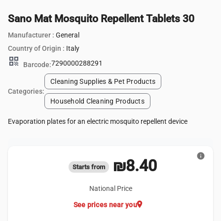
Sano Mat Mosquito Repellent Tablets 30
Manufacturer :
General
Country of Origin :
Italy
qr_code
7290000288291
Barcode:
Cleaning Supplies & Pet Products
Categories:
Household Cleaning Products
Evaporation plates for an electric mosquito repellent device
info
₪8.40
Starts from
National Price
location_on
See prices near you