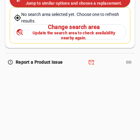
swap_horiz
Jump to similar options and choose a replacement.
No search area selected yet. Choose one to refresh
my_location
results.
Change search area
travel_explore
Update the search area to check availability
nearby again.
forward_to_inbox
link
error_outline
Report a Product Issue