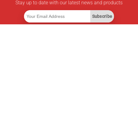
Stay up to date with our latest news and products
Subscribe
Useful Links
Smart Savings Subscription
Data API
MCP for assistants
Pricepilot Magazine
Leaderboard
About Us
Terms of Service
Privacy Policy