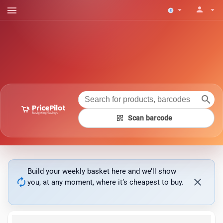
menu
person
arrow_drop_down
arrow_drop_down
search
qr_code
Scan barcode
Build your weekly basket here and we’ll show
autorenew
close
you, at any moment, where it’s cheapest to buy.