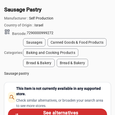
Sausage Pastry
Manufacturer :
Self Production
Country of Origin :
Israel
qr_code
7290000999272
Barcode:
Sausages
Canned Goods & Food Products
Categories:
Baking and Cooking Products
Bread & Bakery
Bread & Bakery
Sausage pastry
This item is not currently available in any supported
store.
search_off
Check similar alternatives, or broaden your search area
to see more stores.
See alternatives