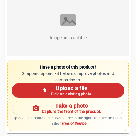
Image not available
Have a photo of this product?
Snap and upload - it helps us improve photos and
comparisons.
Upload a file
upload
Pick an existing photo.
Take a photo
photo_camera
Capture the front of the product.
Uploading a photo means you agree to the rights transfer described
in the
Terms of Service