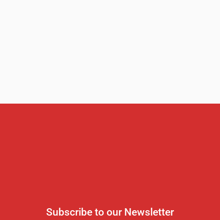
Subscribe to our Newsletter