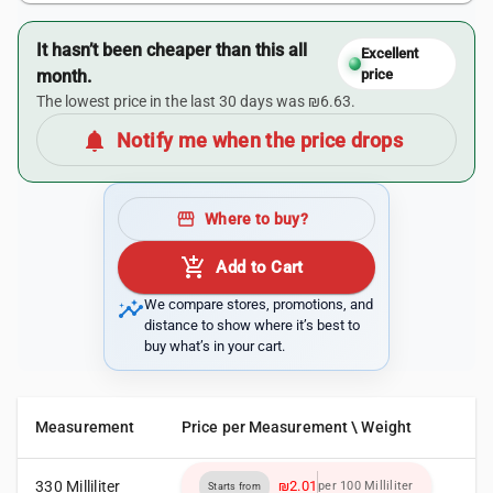
It hasn’t been cheaper than this all
Excellent
month.
price
The lowest price in the last 30 days was ₪6.63.
notifications
Notify me when the price drops
storefront
Where to buy?
add_shopping_cart
Add to Cart
insights
We compare stores, promotions, and
distance to show where it’s best to
buy what’s in your cart.
Measurement
Price per Measurement \ Weight
330 Milliliter
₪2.01
per 100 Milliliter
Starts from