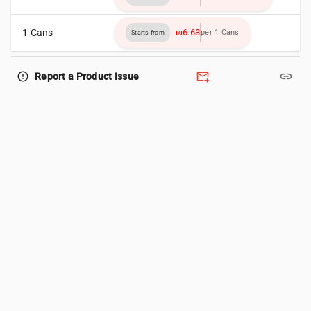
1 Cans
₪6.63
per 1 Cans
Starts from
forward_to_inbox
link
error_outline
Report a Product Issue