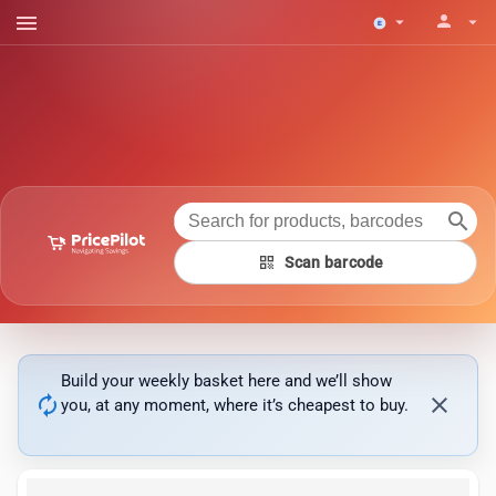
menu
person
arrow_drop_down
arrow_drop_down
search
qr_code
Scan barcode
Build your weekly basket here and we’ll show
autorenew
close
you, at any moment, where it’s cheapest to buy.