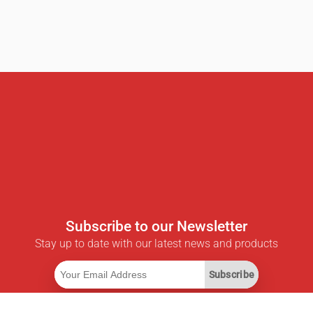
Subscribe to our Newsletter
Stay up to date with our latest news and products
Subscribe