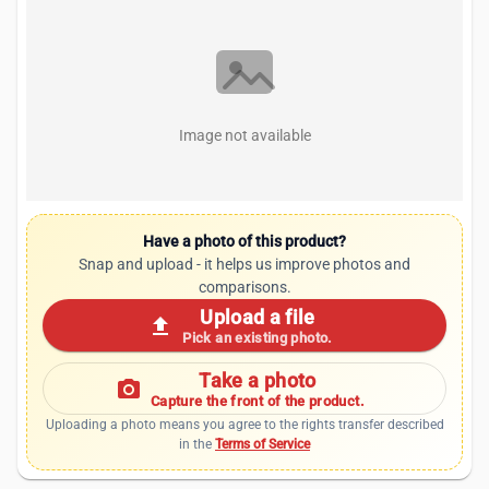
Image not available
Have a photo of this product?
Snap and upload - it helps us improve photos and
comparisons.
Upload a file
upload
Pick an existing photo.
Take a photo
photo_camera
Capture the front of the product.
Uploading a photo means you agree to the rights transfer described
in the
Terms of Service