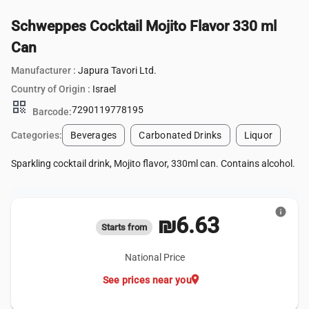
Schweppes Cocktail Mojito Flavor 330 ml
Can
Manufacturer :
Japura Tavori Ltd.
Country of Origin :
Israel
qr_code
7290119778195
Barcode:
Categories:
Beverages
Carbonated Drinks
Liquor
Sparkling cocktail drink, Mojito flavor, 330ml can. Contains alcohol.
info
₪6.63
Starts from
National Price
location_on
See prices near you