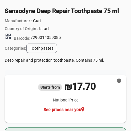
Sensodyne Deep Repair Toothpaste 75 ml
Manufacturer :
Guri
Country of Origin :
Israel
qr_code
7290014059085
Barcode:
Categories:
Toothpastes
Deep repair and protection toothpaste. Contains 75 ml.
info
₪17.70
Starts from
National Price
location_on
See prices near you