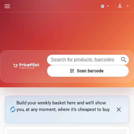
menu
person
arrow_drop_down
arrow_drop_down
search
qr_code
Scan barcode
Build your weekly basket here and we’ll show
autorenew
close
you, at any moment, where it’s cheapest to buy.