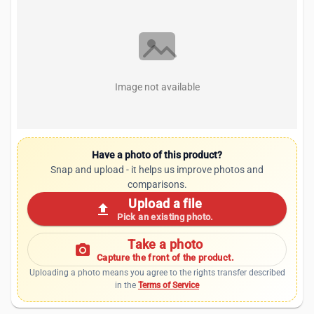
Image not available
Have a photo of this product?
Snap and upload - it helps us improve photos and
comparisons.
Upload a file
upload
Pick an existing photo.
Take a photo
photo_camera
Capture the front of the product.
Uploading a photo means you agree to the rights transfer described
in the
Terms of Service