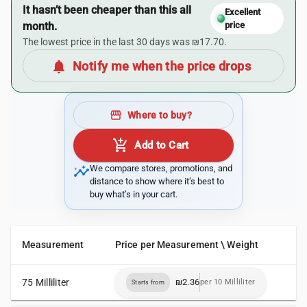
It hasn’t been cheaper than this all
Excellent
month.
price
The lowest price in the last 30 days was ₪17.70.
notifications
Notify me when the price drops
storefront
Where to buy?
add_shopping_cart
Add to Cart
insights
We compare stores, promotions, and
distance to show where it’s best to
buy what’s in your cart.
Measurement
Price per Measurement \ Weight
75 Milliliter
₪2.36
per 10 Milliliter
Starts from