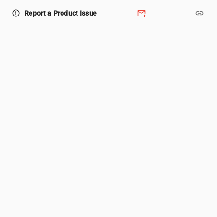
forward_to_inbox
link
error_outline
Report a Product Issue