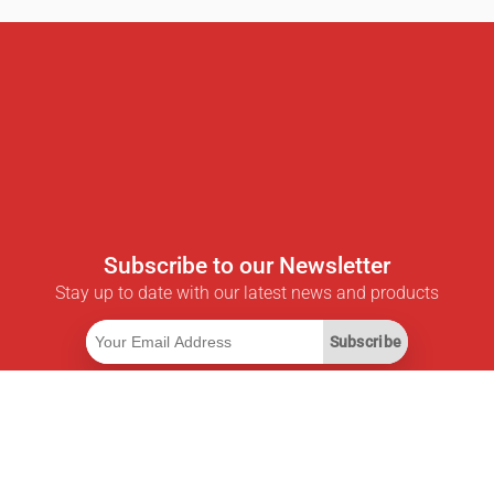
Subscribe to our Newsletter
Stay up to date with our latest news and products
Subscribe
Useful Links