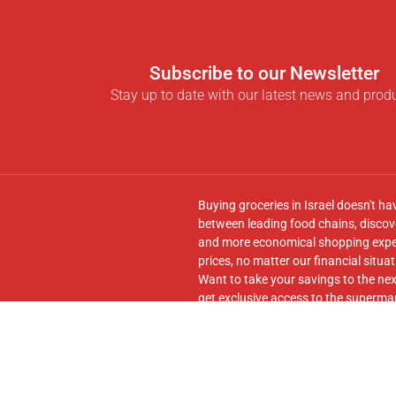
Subscribe to our Newsletter
Stay up to date with our latest news and prod
Buying groceries in Israel doesn't ha
between leading food chains, discove
and more economical shopping experi
prices, no matter our financial situat
Want to take your savings to the nex
get exclusive access to the supermar
seamless transfer of your cart to th
Follow us on
Facebook
and join our