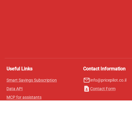
Useful Links
Contact Information
mail_outline
Smart Savings Subscription
info@pricepilot.co.il
contact_page
Data API
Contact Form
MCP for assistants
Pricepilot Magazine
Leaderboard
About Us
Terms of Service