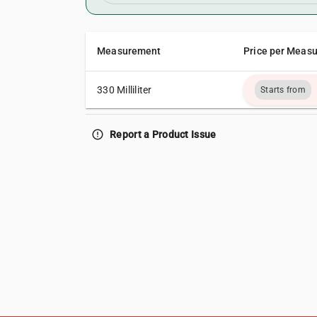
Measurement
Price per Meas
330 Milliliter
Starts from
error_outline
Report a Product Issue