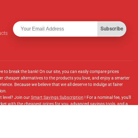
Subscribe
ucts
ve to break the bank! On our site, you can easily compare prices
r cheaper alternatives to the products you love, and enjoy a smarter
ence. Because we believe that we all deserve to indulge at fairer
ion.
t level? Join our
Smart Savings Subscription
! For a nominal fee, you'll
ket with the cheapest prices for you, advanced savings tools, and a
e supermarkets' online shopping sites.
Facebook Group
for updates, savings tips, and more!