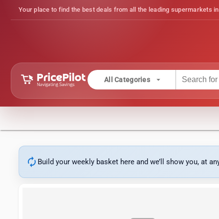
Your place to find the best deals from all the leading supermarkets in
arrow_drop_down
All Categories
autorenew
Build your weekly basket here and we’ll show you, at a