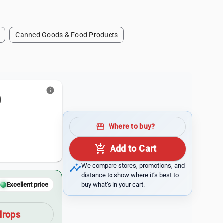
Canned Goods & Food Products
info
0
storefront
Where to buy?
add_shopping_cart
Add to Cart
insights
We compare stores, promotions, and
distance to show where it’s best to
buy what’s in your cart.
Excellent price
drops