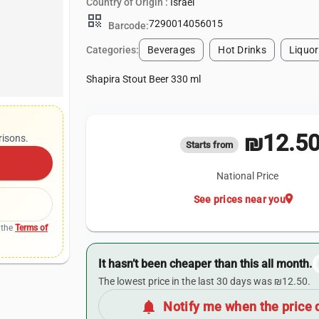
Country of Origin :
Israel
qr_code
7290014056015
Barcode:
Categories:
Beverages
Hot Drinks
Liquor
Shapira Stout Beer 330 ml
₪12.5
risons.
Starts from
National Price
location_on
See prices near you
 the
Terms of
It hasn’t been cheaper than this all month.
The lowest price in the last 30 days was ₪12.50.
notifications
Notify me when the price 