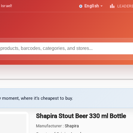
arrow_drop_down
leaderboard
 Israel!
English
LEADER
ny moment, where it’s cheapest to buy.
Shapira Stout Beer 330 ml Bottle
Manufacturer :
Shapira