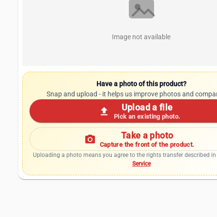
Image not available
Have a photo of this product?
Snap and upload - it helps us improve photos and compa
Upload a file
upload
Pick an existing photo.
Take a photo
photo_camera
Capture the front of the product.
Uploading a photo means you agree to the rights transfer described in
Service