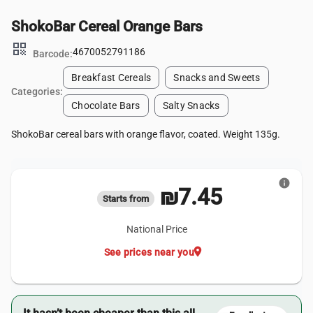
ShokoBar Cereal Orange Bars
qr_code
4670052791186
Barcode:
Breakfast Cereals
Snacks and Sweets
Categories:
Chocolate Bars
Salty Snacks
ShokoBar cereal bars with orange flavor, coated. Weight 135g.
info
₪7.45
Starts from
National Price
location_on
See prices near you