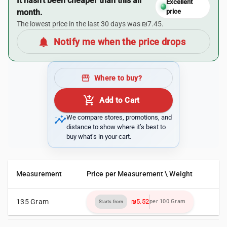
It hasn’t been cheaper than this all
Excellent
month.
price
The lowest price in the last 30 days was ₪7.45.
notifications
Notify me when the price drops
storefront
Where to buy?
add_shopping_cart
Add to Cart
insights
We compare stores, promotions, and
distance to show where it’s best to
buy what’s in your cart.
Measurement
Price per Measurement \ Weight
135 Gram
₪5.52
per 100 Gram
Starts from