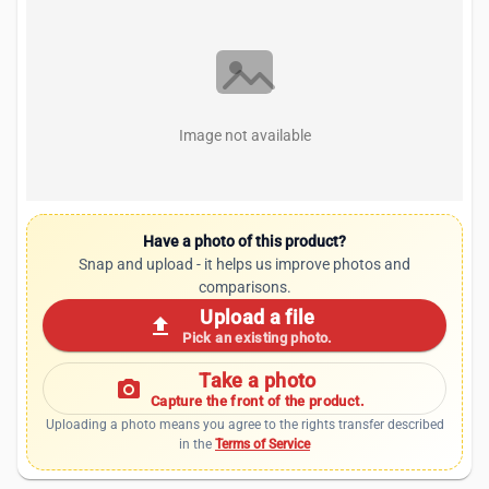
Image not available
Have a photo of this product?
Snap and upload - it helps us improve photos and
comparisons.
Upload a file
upload
Pick an existing photo.
Take a photo
photo_camera
Capture the front of the product.
Uploading a photo means you agree to the rights transfer described
in the
Terms of Service