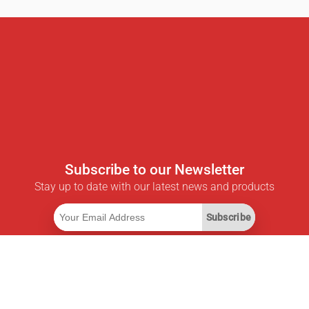
Subscribe to our Newsletter
Stay up to date with our latest news and products
Subscribe
Useful Links