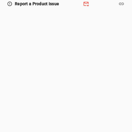
forward_to_inbox
link
error_outline
Report a Product Issue