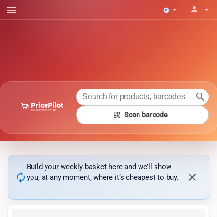
menu
person
arrow_drop_down
arrow_drop_down
search
qr_code
Scan barcode
Build your weekly basket here and we’ll show
autorenew
close
you, at any moment, where it’s cheapest to buy.