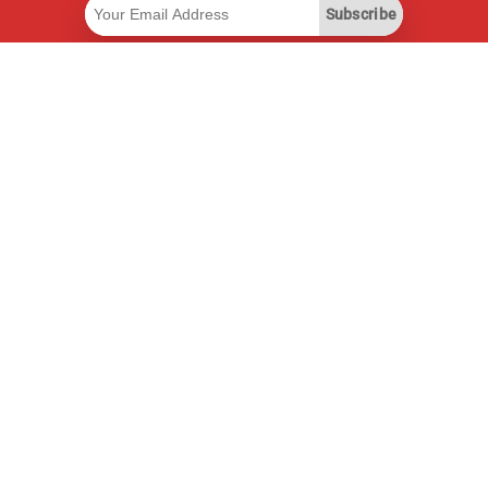
Subscribe
Useful Links
Smart Savings Subscription
Data API
MCP for assistants
Pricepilot Magazine
Leaderboard
About Us
Terms of Service
Privacy Policy
Contact Information