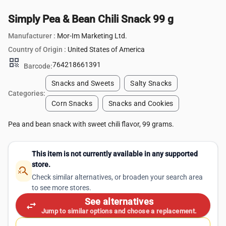
Simply Pea & Bean Chili Snack 99 g
Manufacturer :
Mor-Im Marketing Ltd.
Country of Origin :
United States of America
qr_code
764218661391
Barcode:
Snacks and Sweets
Salty Snacks
Categories:
Corn Snacks
Snacks and Cookies
Pea and bean snack with sweet chili flavor, 99 grams.
This item is not currently available in any supported
store.
search_off
Check similar alternatives, or broaden your search area
to see more stores.
See alternatives
swap_horiz
Jump to similar options and choose a replacement.