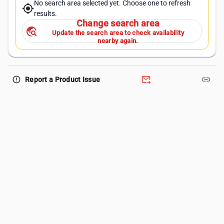
No search area selected yet. Choose one to refresh
my_location
results.
Change search area
travel_explore
Update the search area to check availability
nearby again.
forward_to_inbox
link
error_outline
Report a Product Issue