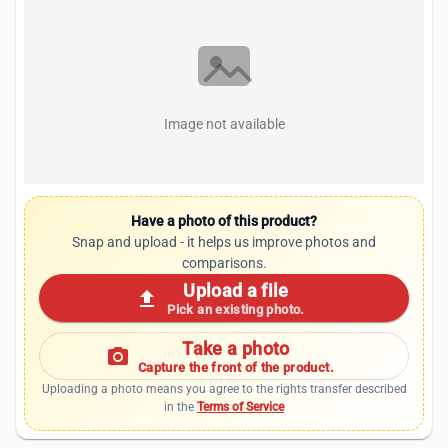
Image not available
Have a photo of this product?
Snap and upload - it helps us improve photos and
comparisons.
Upload a file
upload
Pick an existing photo.
Take a photo
photo_camera
Capture the front of the product.
Uploading a photo means you agree to the rights transfer described
in the
Terms of Service