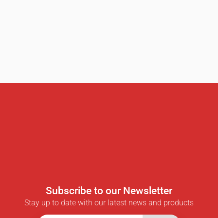
Subscribe to our Newsletter
Stay up to date with our latest news and products