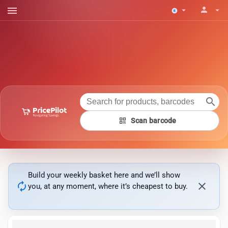
menu
person
arrow_drop_down
arrow_drop_down
search
qr_code
Scan barcode
Build your weekly basket here and we’ll show
autorenew
close
you, at any moment, where it’s cheapest to buy.