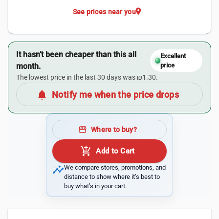
location_on
See prices near you
It hasn’t been cheaper than this all
Excellent
month.
price
The lowest price in the last 30 days was ₪1.30.
notifications
Notify me when the price drops
storefront
Where to buy?
add_shopping_cart
Add to Cart
insights
We compare stores, promotions, and
distance to show where it’s best to
buy what’s in your cart.