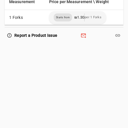
Measurement
Price per Measurement \ Weight
1 Forks
₪1.30
per 1 Forks
Starts from
forward_to_inbox
link
error_outline
Report a Product Issue