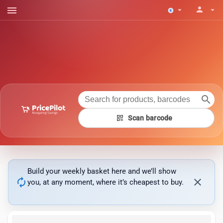
menu
person
arrow_drop_down
arrow_drop_down
search
qr_code
Scan barcode
Build your weekly basket here and we’ll show
autorenew
close
you, at any moment, where it’s cheapest to buy.