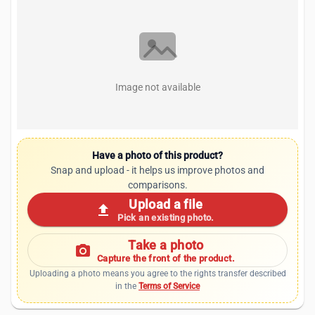
Image not available
Have a photo of this product?
Snap and upload - it helps us improve photos and
comparisons.
Upload a file
upload
Pick an existing photo.
Take a photo
photo_camera
Capture the front of the product.
Uploading a photo means you agree to the rights transfer described
in the
Terms of Service