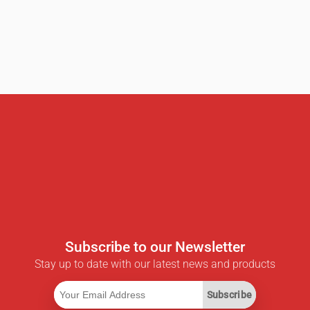
Subscribe to our Newsletter
Stay up to date with our latest news and products
Subscribe