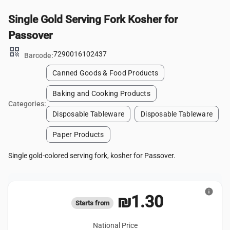
Single Gold Serving Fork Kosher for
Passover
qr_code
7290016102437
Barcode:
Canned Goods & Food Products
Baking and Cooking Products
Categories:
Disposable Tableware
Disposable Tableware
Paper Products
Single gold-colored serving fork, kosher for Passover.
info
₪1.30
Starts from
National Price