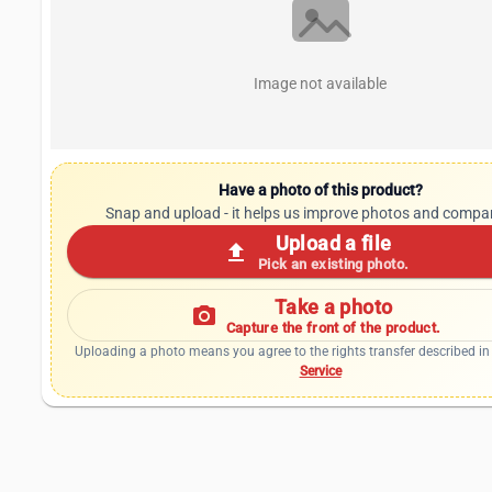
Image not available
Have a photo of this product?
Snap and upload - it helps us improve photos and compa
Upload a file
upload
Pick an existing photo.
Take a photo
photo_camera
Capture the front of the product.
Uploading a photo means you agree to the rights transfer described in
Service