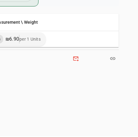
asurement \ Weight
₪6.90
per 1 Units
m
forward_to_inbox
link