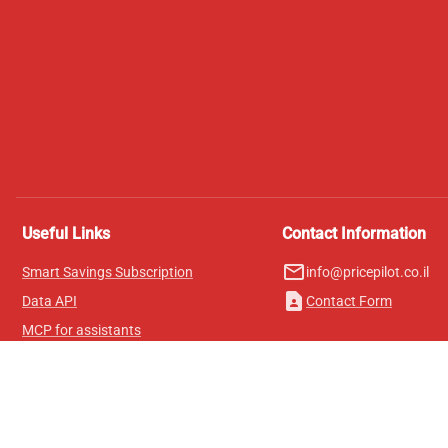
Useful Links
Contact Information
mail_outline
Smart Savings Subscription
info@pricepilot.co.il
contact_page
Data API
Contact Form
MCP for assistants
Pricepilot Magazine
Leaderboard
About Us
Terms of Service