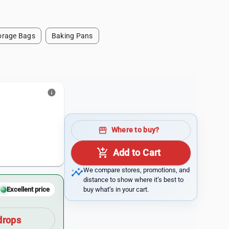
orage Bags
Baking Pans
info
storefront
Where to buy?
add_shopping_cart
Add to Cart
insights
We compare stores, promotions, and
distance to show where it’s best to
buy what’s in your cart.
Excellent price
drops