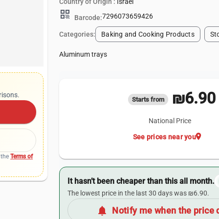
Country of Origin :
Israel
qr_code
7296073659426
Barcode:
Categories:
Baking and Cooking Products
St
Aluminum trays
₪6.90
risons.
Starts from
National Price
location_on
See prices near you
 the
Terms of
It hasn’t been cheaper than this all month.
The lowest price in the last 30 days was ₪6.90.
notifications
Notify me when the price 