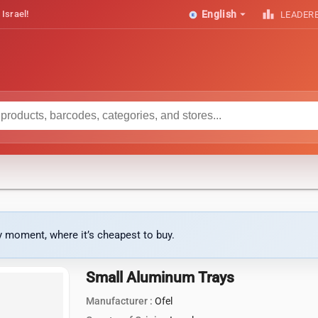
arrow_drop_down
leaderboard
 Israel!
English
LEADER
ny moment, where it’s cheapest to buy.
Small Aluminum Trays
Manufacturer :
Ofel