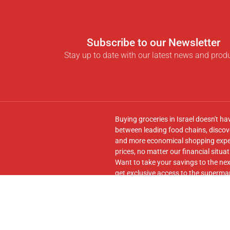
Subscribe to our Newsletter
Stay up to date with our latest news and prod
Buying groceries in Israel doesn't ha
between leading food chains, discove
and more economical shopping experi
prices, no matter our financial situat
Want to take your savings to the nex
get exclusive access to the supermar
seamless transfer of your cart to th
Follow us on
Facebook
and join our