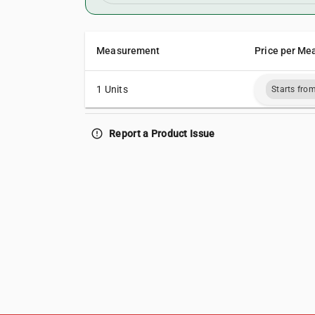
Measurement
Price per Me
1 Units
Starts fro
error_outline
Report a Product Issue