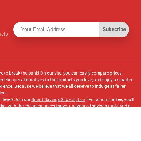
Subscribe
ucts
ve to break the bank! On our site, you can easily compare prices
r cheaper alternatives to the products you love, and enjoy a smarter
ence. Because we believe that we all deserve to indulge at fairer
ion.
t level? Join our
Smart Savings Subscription
! For a nominal fee, you'll
ket with the cheapest prices for you, advanced savings tools, and a
e supermarkets' online shopping sites.
Facebook Group
for updates, savings tips, and more!