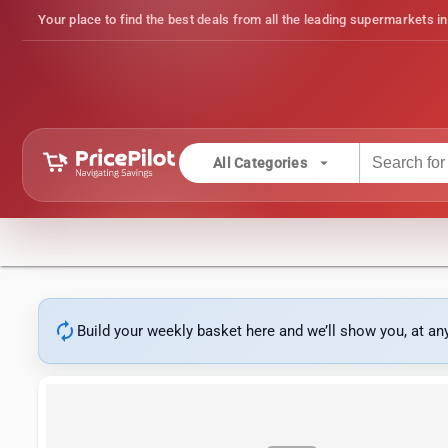
Your place to find the best deals from all the leading supermarkets in
arrow_drop_down
All Categories
autorenew
Build your weekly basket here and we’ll show you, at a