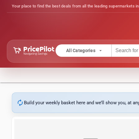
Your place to find the best deals from all the leading supermarkets in
arrow_drop_down
All Categories
autorenew
Build your weekly basket here and we’ll show you, at a