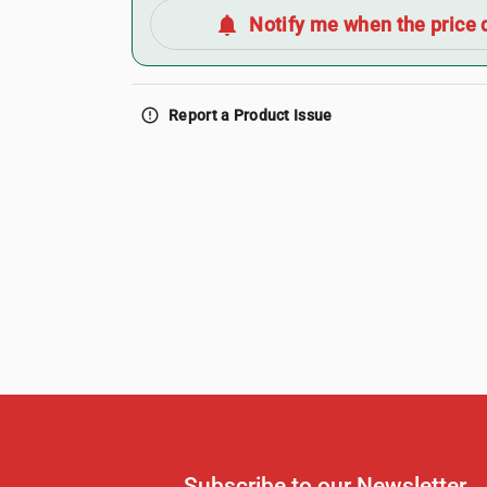
notifications
Notify me when the price 
error_outline
Report a Product Issue
Subscribe to our Newsletter