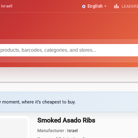
arrow_drop_down
leaderboard
 Israel!
English
LEADER
ny moment, where it’s cheapest to buy.
Smoked Asado Ribs
Manufacturer :
Israel