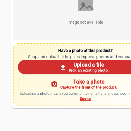
Image not available
Have a photo of this product?
Snap and upload - it helps us improve photos and compa
Upload a file
upload
Pick an existing photo.
Take a photo
photo_camera
Capture the front of the product.
Uploading a photo means you agree to the rights transfer described in
Service