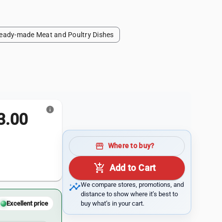
eady-made Meat and Poultry Dishes
info
.00
storefront
Where to buy?
add_shopping_cart
Add to Cart
insights
We compare stores, promotions, and
distance to show where it’s best to
buy what’s in your cart.
Excellent price