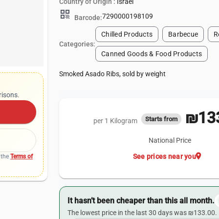
Country of Origin :
Israel
qr_code
7290000198109
Barcode:
Chilled Products
Barbecue
R
Categories:
Canned Goods & Food Products
Smoked Asado Ribs, sold by weight
risons.
₪133
Starts from
per 1 Kilogram
National Price
location_on
See prices near you
 the
Terms of
It hasn’t been cheaper than this all month.
The lowest price in the last 30 days was ₪133.00.