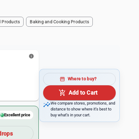
 Products
Baking and Cooking Products
info
storefront
Where to buy?
add_shopping_cart
Add to Cart
insights
We compare stores, promotions, and
distance to show where it’s best to
buy what’s in your cart.
Excellent price
drops