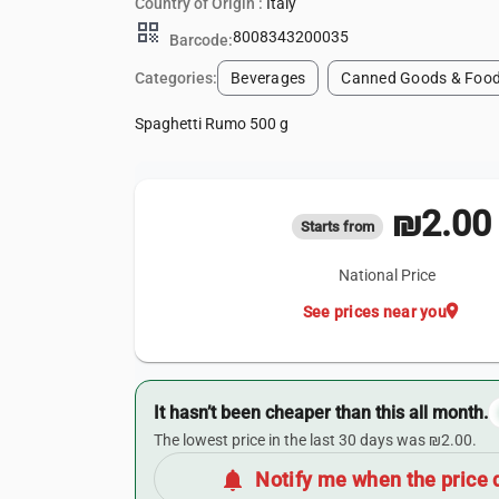
Country of Origin :
Italy
qr_code
8008343200035
Barcode:
Categories:
Beverages
Canned Goods & Food
Spaghetti Rumo 500 g
₪2.00
Starts from
National Price
location_on
See prices near you
It hasn’t been cheaper than this all month.
The lowest price in the last 30 days was ₪2.00.
notifications
Notify me when the price 