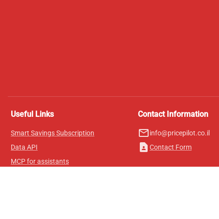
Useful Links
Contact Information
mail_outline
Smart Savings Subscription
info@pricepilot.co.il
contact_page
Data API
Contact Form
MCP for assistants
Pricepilot Magazine
Leaderboard
About Us
Terms of Service