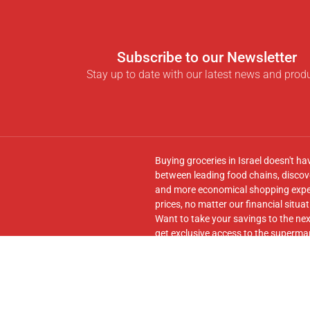
Subscribe to our Newsletter
Stay up to date with our latest news and prod
Buying groceries in Israel doesn't ha
between leading food chains, discove
and more economical shopping experi
prices, no matter our financial situat
Want to take your savings to the nex
get exclusive access to the supermar
seamless transfer of your cart to th
Follow us on
Facebook
and join our