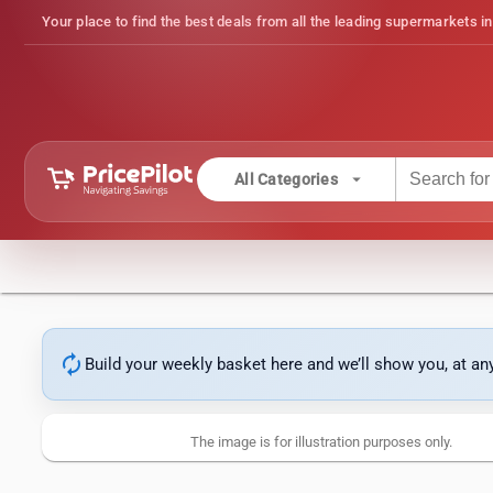
Your place to find the best deals from all the leading supermarkets in
arrow_drop_down
All Categories
autorenew
Build your weekly basket here and we’ll show you, at a
The image is for illustration purposes only.