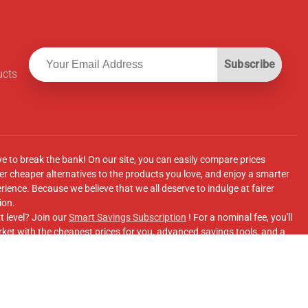
Subscribe
ucts
ve to break the bank! On our site, you can easily compare prices
r cheaper alternatives to the products you love, and enjoy a smarter
ence. Because we believe that we all deserve to indulge at fairer
ion.
t level? Join our
Smart Savings Subscription
! For a nominal fee, you'll
ket with the cheapest prices for you, advanced savings tools, and a
e supermarkets' online shopping sites.
Facebook Group
for updates, savings tips, and more!