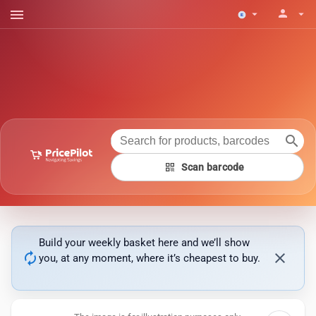
menu
person
arrow_drop_down
arrow_drop_down
search
qr_code
Scan barcode
Build your weekly basket here and we’ll show
autorenew
close
you, at any moment, where it’s cheapest to buy.