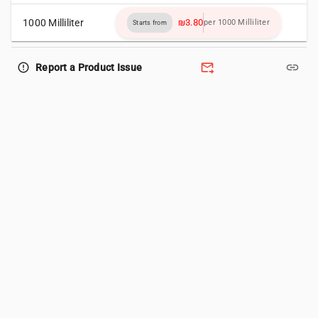
1000 Milliliter
₪3.80
per 1000 Milliliter
Starts from
forward_to_inbox
link
error_outline
Report a Product Issue