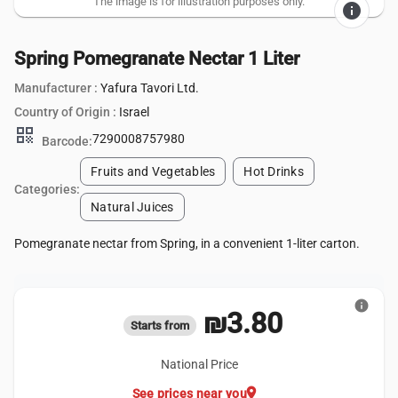
The image is for illustration purposes only.
info
Spring Pomegranate Nectar 1 Liter
Manufacturer :
Yafura Tavori Ltd.
Country of Origin :
Israel
qr_code
7290008757980
Barcode:
Fruits and Vegetables
Hot Drinks
Categories:
Natural Juices
Pomegranate nectar from Spring, in a convenient 1-liter carton.
info
₪3.80
Starts from
National Price
location_on
See prices near you