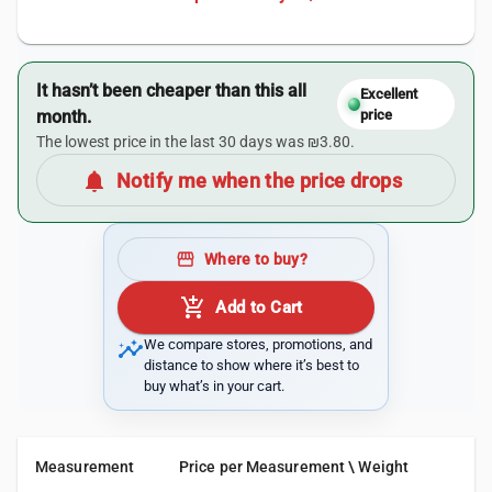
It hasn’t been cheaper than this all
Excellent
month.
price
The lowest price in the last 30 days was ₪3.80.
notifications
Notify me when the price drops
storefront
Where to buy?
add_shopping_cart
Add to Cart
insights
We compare stores, promotions, and
distance to show where it’s best to
buy what’s in your cart.
Measurement
Price per Measurement \ Weight