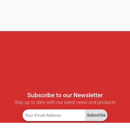
Subscribe to our Newsletter
Stay up to date with our latest news and products
Subscribe