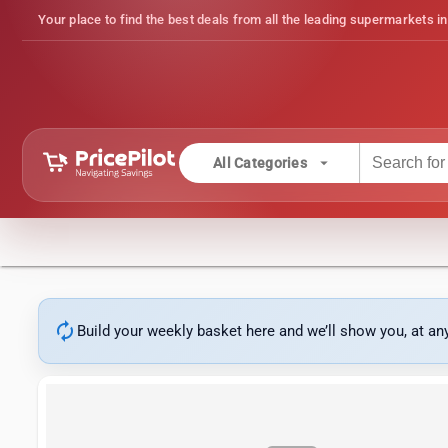
Your place to find the best deals from all the leading supermarkets in
arrow_drop_down
All Categories
autorenew
Build your weekly basket here and we’ll show you, at a