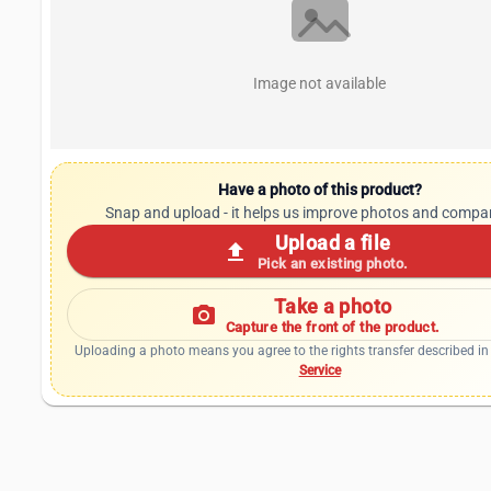
Image not available
Have a photo of this product?
Snap and upload - it helps us improve photos and compa
Upload a file
upload
Pick an existing photo.
Take a photo
photo_camera
Capture the front of the product.
Uploading a photo means you agree to the rights transfer described in
Service