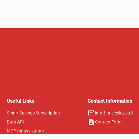
Useful Links
Contact Information
mail_outline
Smart Savings Subscription
info@pricepilot.co.il
contact_page
Data API
Contact Form
MCP for assistants