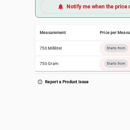
notifications
Notify me when the price 
Measurement
Price per Meas
750 Milliliter
Starts from
750 Gram
Starts from
error_outline
Report a Product Issue