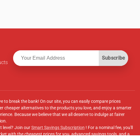
Subscribe
ucts
ve to break the bank! On our site, you can easily compare prices
r cheaper alternatives to the products you love, and enjoy a smarter
ence. Because we believe that we all deserve to indulge at fairer
ion.
t level? Join our
Smart Savings Subscription
! For a nominal fee, you'll
ket with the cheapest prices for you, advanced savings tools, and a