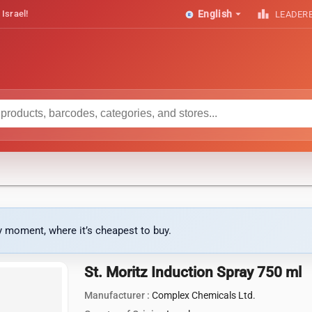
arrow_drop_down
leaderboard
 Israel!
English
LEADER
ny moment, where it’s cheapest to buy.
St. Moritz Induction Spray 750 ml
Manufacturer :
Complex Chemicals Ltd.