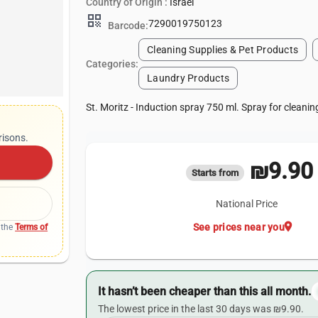
Country of Origin :
Israel
qr_code
7290019750123
Barcode:
Cleaning Supplies & Pet Products
Categories:
Laundry Products
St. Moritz - Induction spray 750 ml. Spray for cleanin
risons.
₪9.90
Starts from
National Price
location_on
See prices near you
 the
Terms of
It hasn’t been cheaper than this all month.
The lowest price in the last 30 days was ₪9.90.