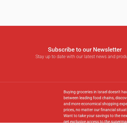
Subscribe to our Newsletter
Stay up to date with our latest news and prod
Buying groceries in Israel doesn't ha
between leading food chains, discove
and more economical shopping experi
prices, no matter our financial situat
Want to take your savings to the nex
get exclusive access to the supermar