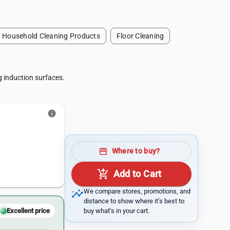
Household Cleaning Products
Floor Cleaning
g induction surfaces.
info
storefront
Where to buy?
add_shopping_cart
Add to Cart
insights
We compare stores, promotions, and
distance to show where it’s best to
buy what’s in your cart.
Excellent price