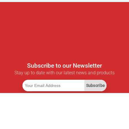
Subscribe to our Newsletter
Stay up to date with our latest news and products
Subscribe
Useful Links