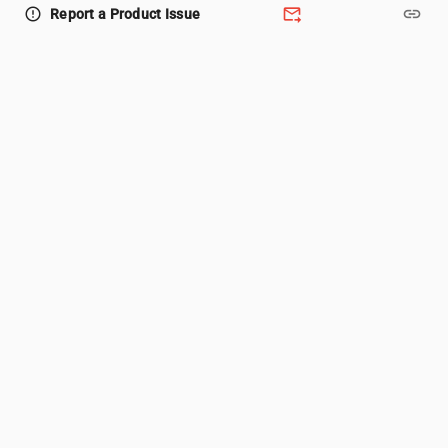
forward_to_inbox
link
error_outline
Report a Product Issue