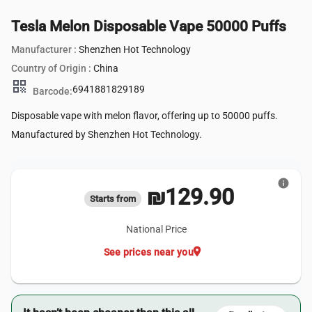
Tesla Melon Disposable Vape 50000 Puffs
Manufacturer :
Shenzhen Hot Technology
Country of Origin :
China
qr_code
6941881829189
Barcode:
Disposable vape with melon flavor, offering up to 50000 puffs.
Manufactured by Shenzhen Hot Technology.
info
₪129.90
Starts from
National Price
location_on
See prices near you