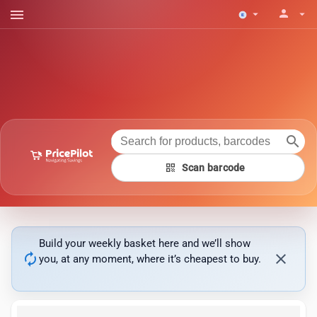
menu
person
arrow_drop_down
arrow_drop_down
search
qr_code
Scan barcode
Build your weekly basket here and we’ll show
autorenew
close
you, at any moment, where it’s cheapest to buy.