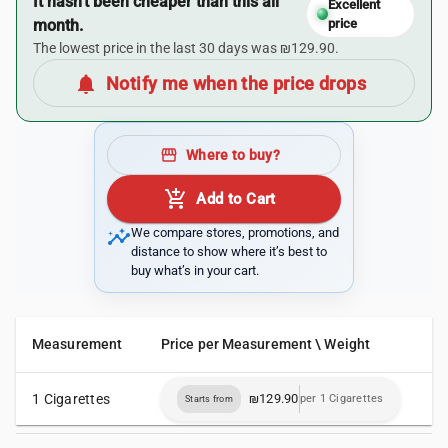
It hasn’t been cheaper than this all
Excellent
month.
price
The lowest price in the last 30 days was ₪129.90.
notifications
Notify me when the price drops
storefront
Where to buy?
add_shopping_cart
Add to Cart
insights
We compare stores, promotions, and
distance to show where it’s best to
buy what’s in your cart.
Measurement
Price per Measurement \ Weight
1 Cigarettes
₪129.90
per 1 Cigarettes
Starts from