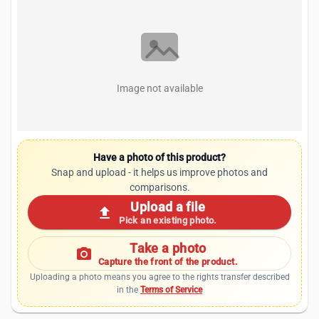
Image not available
Have a photo of this product?
Snap and upload - it helps us improve photos and
comparisons.
Upload a file
upload
Pick an existing photo.
Take a photo
photo_camera
Capture the front of the product.
Uploading a photo means you agree to the rights transfer described
in the
Terms of Service