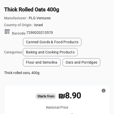
Thick Rolled Oats 400g
Manufacturer :
PLG Ventures
Country of Origin :
Israel
qr_code
7290020213570
Barcode:
Canned Goods & Food Products
Categories:
Baking and Cooking Products
Flour and Semolina
Oats and Porridges
Thick rolled oats, 400g
info
₪8.90
Starts from
National Price