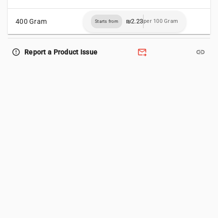
400 Gram
₪2.23
per 100 Gram
Starts from
forward_to_inbox
link
error_outline
Report a Product Issue