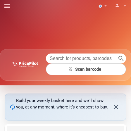
menu
person
arrow_drop_down
arrow_drop_down
search
qr_code
Scan barcode
Build your weekly basket here and we’ll show
autorenew
close
you, at any moment, where it’s cheapest to buy.