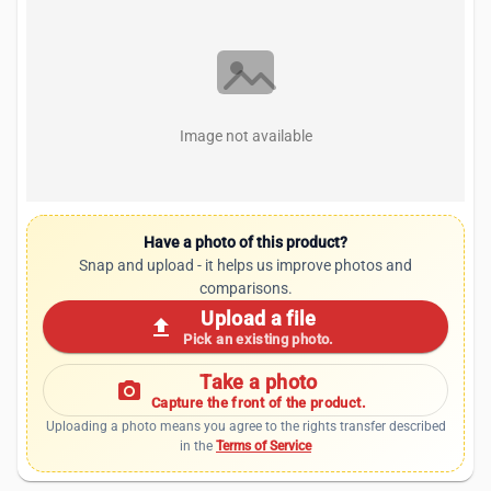
Image not available
Have a photo of this product?
Snap and upload - it helps us improve photos and
comparisons.
Upload a file
upload
Pick an existing photo.
Take a photo
photo_camera
Capture the front of the product.
Uploading a photo means you agree to the rights transfer described
in the
Terms of Service