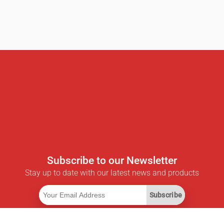
Subscribe to our Newsletter
Stay up to date with our latest news and products
Subscribe