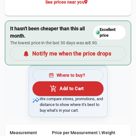
location_on
See prices near you
It hasn’t been cheaper than this all
Excellent
month.
price
The lowest price in the last 30 days was ₪8.90.
notifications
Notify me when the price drops
storefront
Where to buy?
add_shopping_cart
Add to Cart
insights
We compare stores, promotions, and
distance to show where it’s best to
buy what’s in your cart.
Measurement
Price per Measurement \ Weight