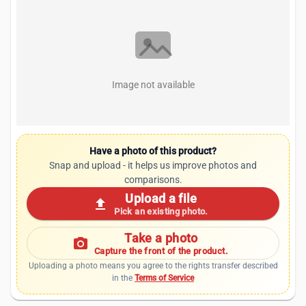
Image not available
Have a photo of this product?
Snap and upload - it helps us improve photos and
comparisons.
Upload a file
upload
Pick an existing photo.
Take a photo
photo_camera
Capture the front of the product.
Uploading a photo means you agree to the rights transfer described
in the
Terms of Service