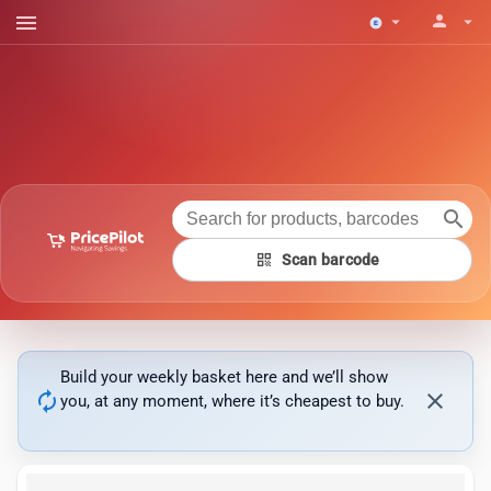
menu
person
arrow_drop_down
arrow_drop_down
search
qr_code
Scan barcode
Build your weekly basket here and we’ll show
autorenew
close
you, at any moment, where it’s cheapest to buy.