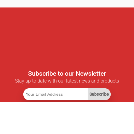
Subscribe to our Newsletter
Stay up to date with our latest news and products
Subscribe
Useful Links