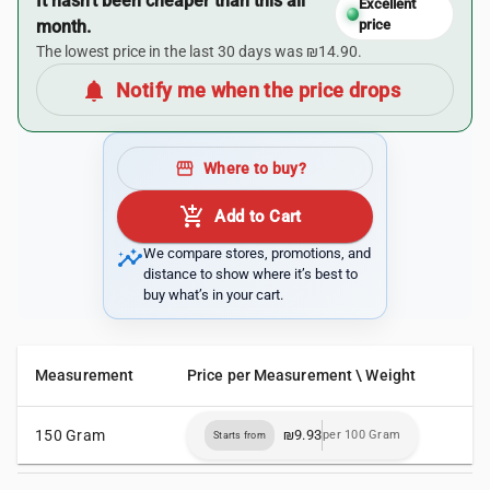
It hasn’t been cheaper than this all
Excellent
month.
price
The lowest price in the last 30 days was ₪14.90.
notifications
Notify me when the price drops
storefront
Where to buy?
add_shopping_cart
Add to Cart
insights
We compare stores, promotions, and
distance to show where it’s best to
buy what’s in your cart.
Measurement
Price per Measurement \ Weight
150 Gram
₪9.93
per 100 Gram
Starts from