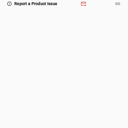
forward_to_inbox
link
error_outline
Report a Product Issue