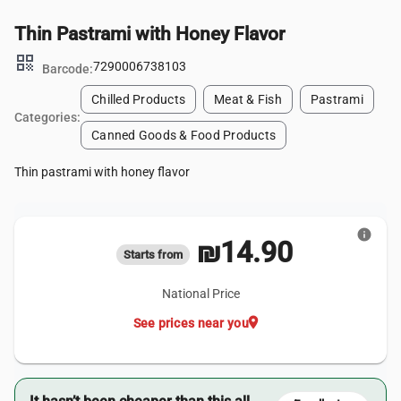
Thin Pastrami with Honey Flavor
qr_code
7290006738103
Barcode:
Chilled Products
Meat & Fish
Pastrami
Categories:
Canned Goods & Food Products
Thin pastrami with honey flavor
info
₪14.90
Starts from
National Price
location_on
See prices near you