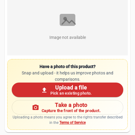
Image not available
Have a photo of this product?
Snap and upload - it helps us improve photos and
comparisons.
Upload a file
upload
Pick an existing photo.
Take a photo
photo_camera
Capture the front of the product.
Uploading a photo means you agree to the rights transfer described
in the
Terms of Service