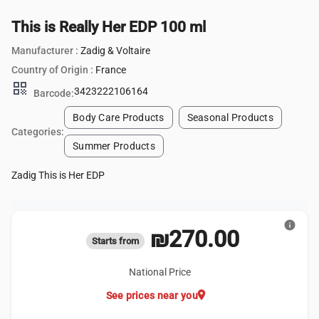
This is Really Her EDP 100 ml
Manufacturer :
Zadig & Voltaire
Country of Origin :
France
qr_code
3423222106164
Barcode:
Body Care Products
Seasonal Products
Categories:
Summer Products
Zadig This is Her EDP
info
₪270.00
Starts from
National Price
location_on
See prices near you