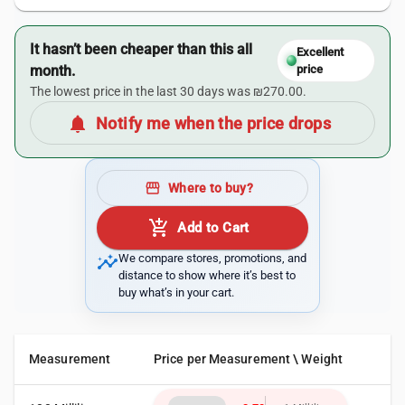
It hasn’t been cheaper than this all
Excellent
month.
price
The lowest price in the last 30 days was ₪270.00.
notifications
Notify me when the price drops
storefront
Where to buy?
add_shopping_cart
Add to Cart
insights
We compare stores, promotions, and
distance to show where it’s best to
buy what’s in your cart.
Measurement
Price per Measurement \ Weight