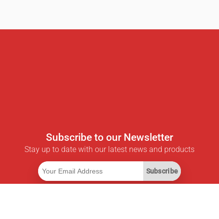
Subscribe to our Newsletter
Stay up to date with our latest news and products
Subscribe