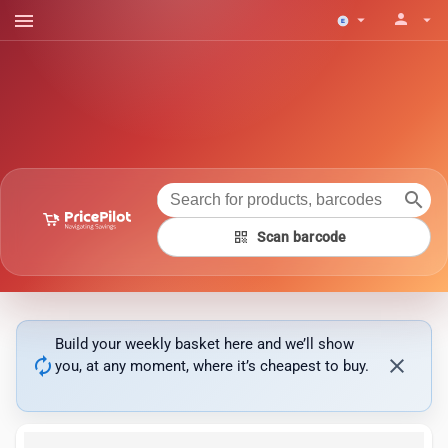
menu
person
arrow_drop_down
arrow_drop_down
search
qr_code
Scan barcode
Build your weekly basket here and we’ll show
autorenew
close
you, at any moment, where it’s cheapest to buy.