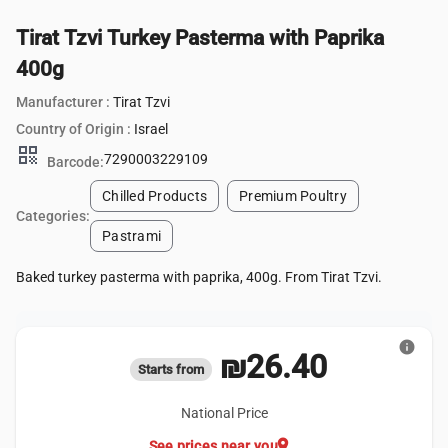
Tirat Tzvi Turkey Pasterma with Paprika
400g
Manufacturer :
Tirat Tzvi
Country of Origin :
Israel
qr_code
7290003229109
Barcode:
Chilled Products
Premium Poultry
Categories:
Pastrami
Baked turkey pasterma with paprika, 400g. From Tirat Tzvi.
info
₪26.40
Starts from
National Price
location_on
See prices near you