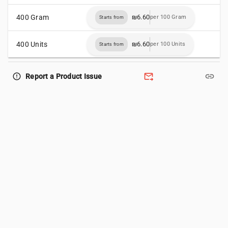
400 Gram
₪6.60
per 100 Gram
Starts from
400 Units
₪6.60
per 100 Units
Starts from
forward_to_inbox
link
error_outline
Report a Product Issue