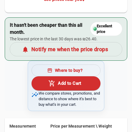
It hasn’t been cheaper than this all
Excellent
month.
price
The lowest price in the last 30 days was ₪26.40.
notifications
Notify me when the price drops
storefront
Where to buy?
add_shopping_cart
Add to Cart
insights
We compare stores, promotions, and
distance to show where it’s best to
buy what’s in your cart.
Measurement
Price per Measurement \ Weight