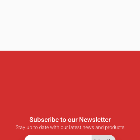
Subscribe to our Newsletter
Stay up to date with our latest news and products