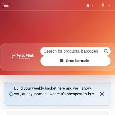
menu
person
arrow_drop_down
arrow_drop_down
search
qr_code
Scan barcode
Build your weekly basket here and we’ll show
autorenew
close
you, at any moment, where it’s cheapest to buy.