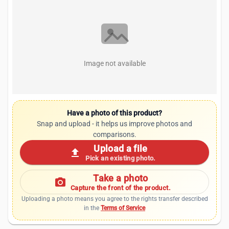
Image not available
Have a photo of this product?
Snap and upload - it helps us improve photos and
comparisons.
Upload a file
upload
Pick an existing photo.
Take a photo
photo_camera
Capture the front of the product.
Uploading a photo means you agree to the rights transfer described
in the
Terms of Service