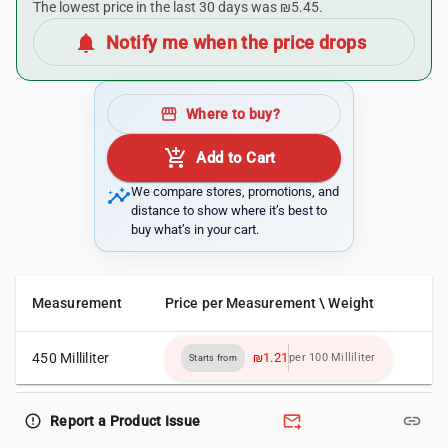
The lowest price in the last 30 days was ₪5.45.
notifications
Notify me when the price drops
storefront
Where to buy?
add_shopping_cart
Add to Cart
insights
We compare stores, promotions, and
distance to show where it’s best to
buy what’s in your cart.
Measurement
Price per Measurement \ Weight
450 Milliliter
₪1.21
per 100 Milliliter
Starts from
forward_to_inbox
link
error_outline
Report a Product Issue