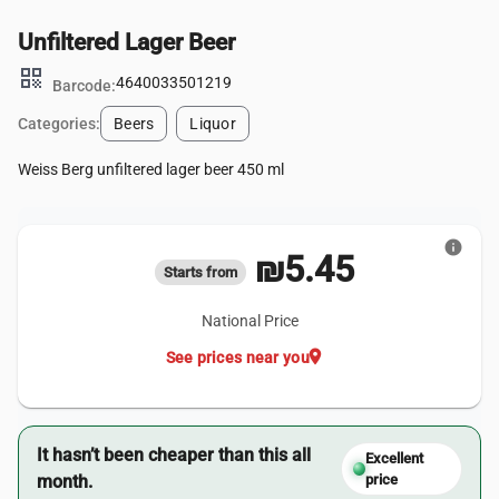
Unfiltered Lager Beer
qr_code
4640033501219
Barcode:
Categories:
Beers
Liquor
Weiss Berg unfiltered lager beer 450 ml
info
₪5.45
Starts from
National Price
location_on
See prices near you
It hasn’t been cheaper than this all
Excellent
month.
price