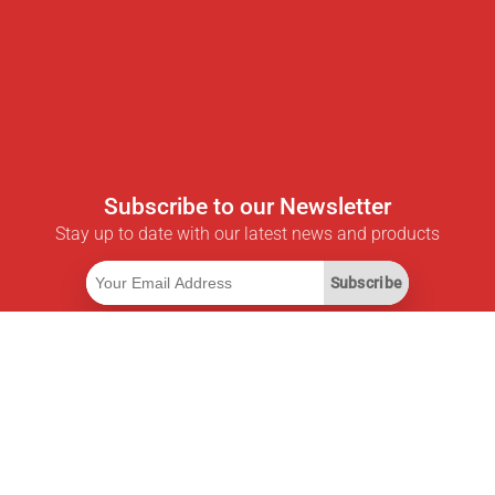
Subscribe to our Newsletter
Stay up to date with our latest news and products
Subscribe
Useful Links
Smart Savings Subscription
Data API