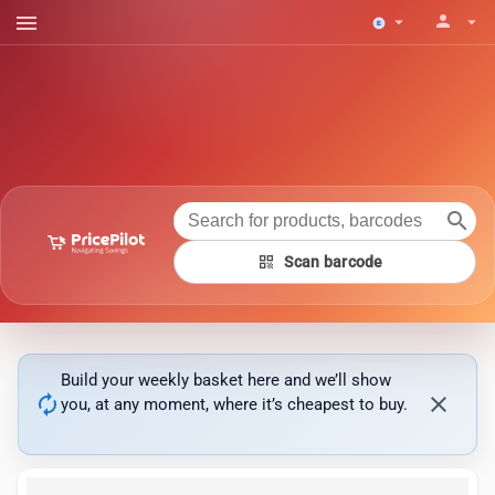
menu
person
arrow_drop_down
arrow_drop_down
search
qr_code
Scan barcode
Build your weekly basket here and we’ll show
autorenew
close
you, at any moment, where it’s cheapest to buy.