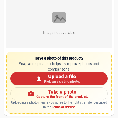
Image not available
Have a photo of this product?
Snap and upload - it helps us improve photos and
comparisons.
Upload a file
upload
Pick an existing photo.
Take a photo
photo_camera
Capture the front of the product.
Uploading a photo means you agree to the rights transfer described
in the
Terms of Service