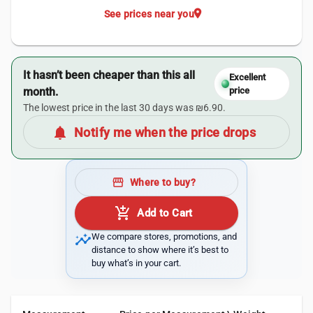
location_on
See prices near you
It hasn’t been cheaper than this all
Excellent
month.
price
The lowest price in the last 30 days was ₪6.90.
notifications
Notify me when the price drops
storefront
Where to buy?
add_shopping_cart
Add to Cart
insights
We compare stores, promotions, and
distance to show where it’s best to
buy what’s in your cart.