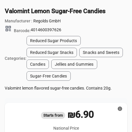
Valomint Lemon Sugar-Free Candies
Manufacturer :
Regolds GmbH
qr_code
4014600397626
Barcode:
Reduced Sugar Products
Reduced Sugar Snacks
Snacks and Sweets
Categories:
Candies
Jellies and Gummies
Sugar-Free Candies
Valomint lemon flavored sugar-free candies. Contains 20g.
info
₪6.90
Starts from
National Price