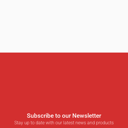
Subscribe to our Newsletter
Stay up to date with our latest news and products