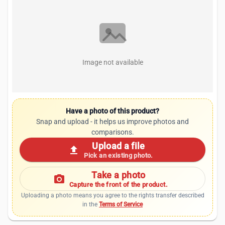
Image not available
Have a photo of this product?
Snap and upload - it helps us improve photos and
comparisons.
Upload a file
upload
Pick an existing photo.
Take a photo
photo_camera
Capture the front of the product.
Uploading a photo means you agree to the rights transfer described
in the
Terms of Service