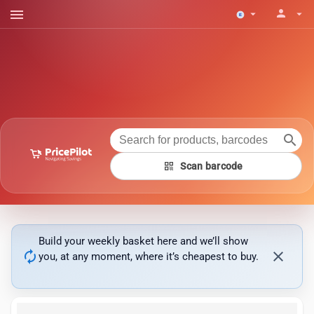
menu
person
arrow_drop_down
arrow_drop_down
search
qr_code
Scan barcode
Build your weekly basket here and we’ll show
autorenew
close
you, at any moment, where it’s cheapest to buy.