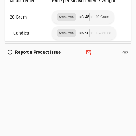
Measurement
Price per Measurement \ Weight
20 Gram
₪3.45
per 10 Gram
Starts from
1 Candies
₪6.90
per 1 Candies
Starts from
forward_to_inbox
link
error_outline
Report a Product Issue