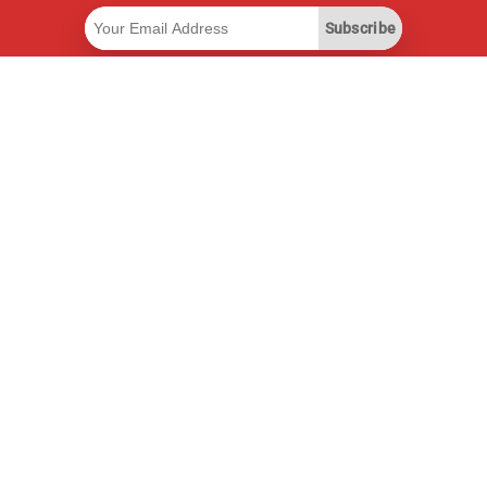
Subscribe
Useful Links
Smart Savings Subscription
Data API
MCP for assistants
Pricepilot Magazine
Leaderboard
About Us
Terms of Service
Privacy Policy
Contact Information