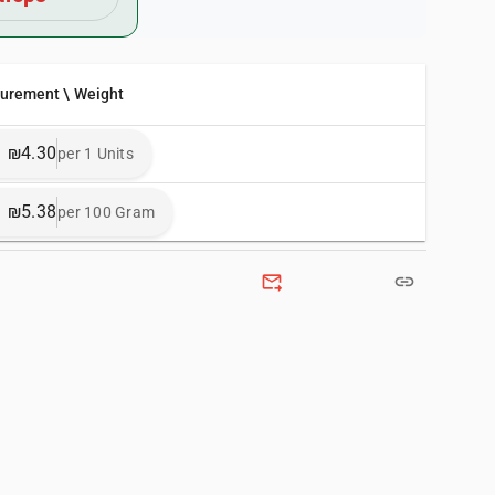
surement \ Weight
₪4.30
per 1 Units
₪5.38
per 100 Gram
forward_to_inbox
link