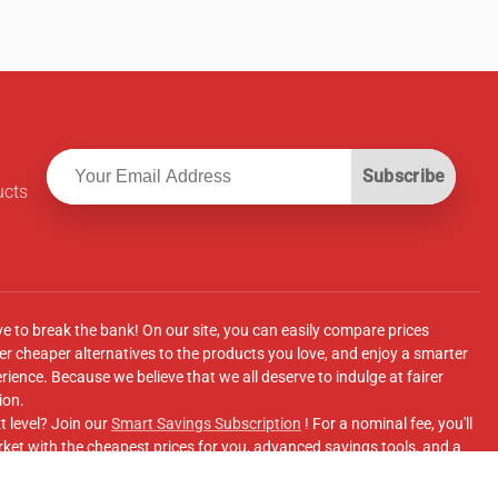
Subscribe
ucts
ve to break the bank! On our site, you can easily compare prices
r cheaper alternatives to the products you love, and enjoy a smarter
ence. Because we believe that we all deserve to indulge at fairer
ion.
t level? Join our
Smart Savings Subscription
! For a nominal fee, you'll
ket with the cheapest prices for you, advanced savings tools, and a
e supermarkets' online shopping sites.
Facebook Group
for updates, savings tips, and more!