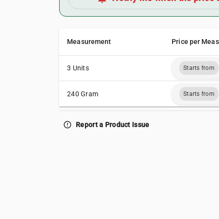
Measurement
Price per Mea
3 Units
Starts from
240 Gram
Starts from
error_outline
Report a Product Issue