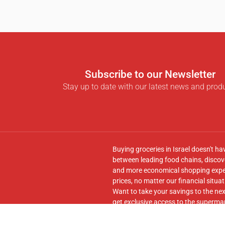
Subscribe to our Newsletter
Stay up to date with our latest news and prod
Buying groceries in Israel doesn't ha
between leading food chains, discove
and more economical shopping experi
prices, no matter our financial situat
Want to take your savings to the nex
get exclusive access to the supermar
seamless transfer of your cart to th
Follow us on
Facebook
and join our