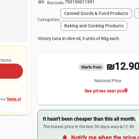
qr_code
793150011391
Barcode:
Canned Goods & Food Products
Categories:
Baking and Cooking Products
Victory tuna in olive oil, 3 units of 80g each.
risons.
₪12.9
Starts from
National Price
location_on
See prices near you
 the
Terms of
It hasn’t been cheaper than this all month.
The lowest price in the last 30 days was ₪12.90.
notifications
Notify me when the price 