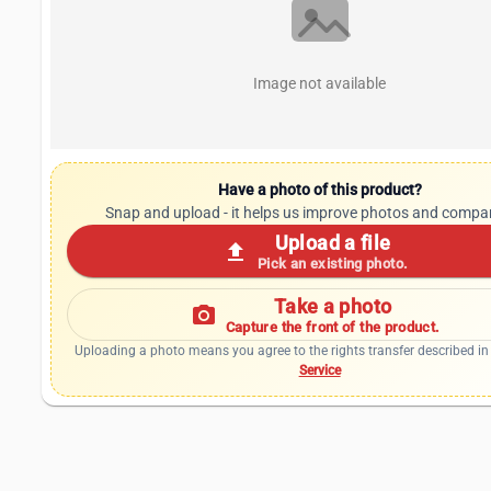
Image not available
Have a photo of this product?
Snap and upload - it helps us improve photos and compa
Upload a file
upload
Pick an existing photo.
Take a photo
photo_camera
Capture the front of the product.
Uploading a photo means you agree to the rights transfer described in
Service