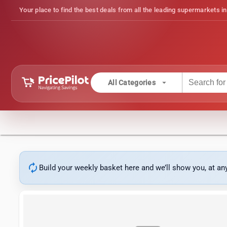
Your place to find the best deals from all the leading supermarkets in
arrow_drop_down
All Categories
autorenew
Build your weekly basket here and we’ll show you, at a