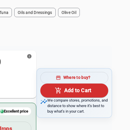
Tuna
Oils and Dressings
Olive Oil
info
0
storefront
Where to buy?
add_shopping_cart
Add to Cart
insights
We compare stores, promotions, and
distance to show where it’s best to
buy what’s in your cart.
Excellent price
drops