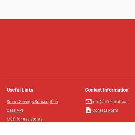
Useful Links
Contact Information
mail_outline
Smart Savings Subscription
info@pricepilot.co.il
contact_page
Data API
Contact Form
MCP for assistants
Pricepilot Magazine