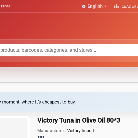
arrow_drop_down
leaderboard
 Israel!
English
LEADER
ny moment, where it’s cheapest to buy.
Victory Tuna in Olive Oil 80*3
Manufacturer :
Victory Import