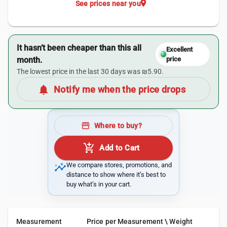
location_on
See prices near you
It hasn’t been cheaper than this all
Excellent
month.
price
The lowest price in the last 30 days was ₪5.90.
notifications
Notify me when the price drops
storefront
Where to buy?
add_shopping_cart
Add to Cart
insights
We compare stores, promotions, and
distance to show where it’s best to
buy what’s in your cart.
Measurement
Price per Measurement \ Weight