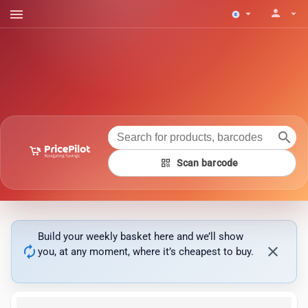
menu
person
arrow_drop_down
arrow_drop_down
search
qr_code
Scan barcode
Build your weekly basket here and we’ll show
autorenew
close
you, at any moment, where it’s cheapest to buy.