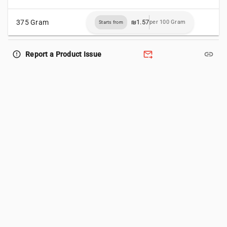
375 Gram
₪1.57
per 100 Gram
Starts from
forward_to_inbox
link
error_outline
Report a Product Issue