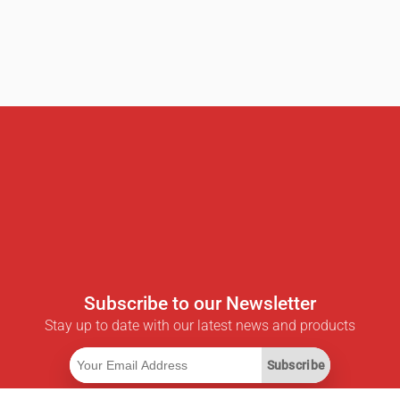
Subscribe to our Newsletter
Stay up to date with our latest news and products
Subscribe