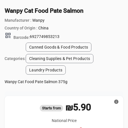
Wanpy Cat Food Pate Salmon
Manufacturer :
Wanpy
Country of Origin :
China
qr_code
6927749853213
Barcode:
Canned Goods & Food Products
Categories:
Cleaning Supplies & Pet Products
Laundry Products
Wanpy Cat Food Pate Salmon 375g
info
₪5.90
Starts from
National Price