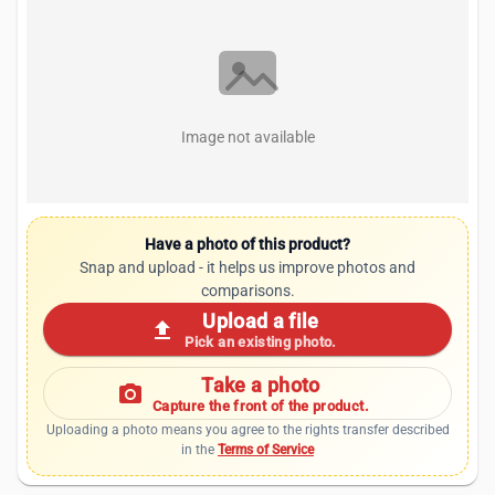
Image not available
Have a photo of this product?
Snap and upload - it helps us improve photos and
comparisons.
Upload a file
upload
Pick an existing photo.
Take a photo
photo_camera
Capture the front of the product.
Uploading a photo means you agree to the rights transfer described
in the
Terms of Service