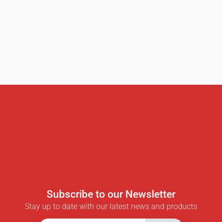
Subscribe to our Newsletter
Stay up to date with our latest news and products