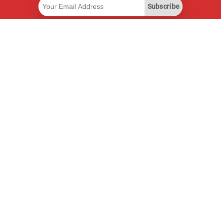
Subscribe
Useful Links
Smart Savings Subscription
Data API
MCP for assistants
Pricepilot Magazine
Leaderboard
About Us
Terms of Service
Privacy Policy
Contact Information