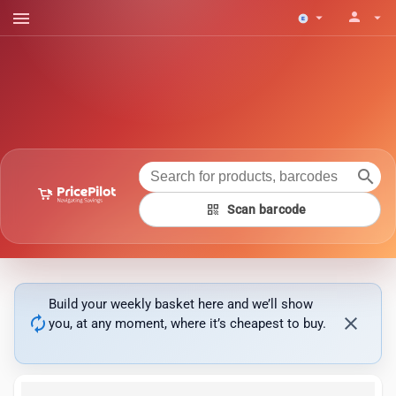
menu
person
arrow_drop_down
arrow_drop_down
search
qr_code
Scan barcode
Build your weekly basket here and we’ll show
autorenew
close
you, at any moment, where it’s cheapest to buy.