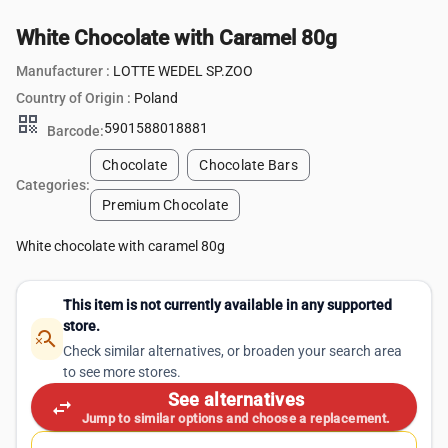
White Chocolate with Caramel 80g
Manufacturer :
LOTTE WEDEL SP.ZOO
Country of Origin :
Poland
qr_code
5901588018881
Barcode:
Chocolate
Chocolate Bars
Categories:
Premium Chocolate
White chocolate with caramel 80g
This item is not currently available in any supported
store.
search_off
Check similar alternatives, or broaden your search area
to see more stores.
See alternatives
swap_horiz
Jump to similar options and choose a replacement.