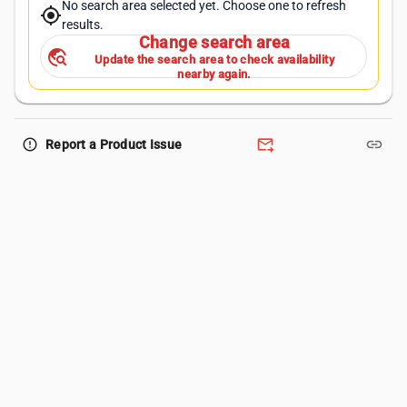
No search area selected yet. Choose one to refresh
my_location
results.
Change search area
travel_explore
Update the search area to check availability
nearby again.
forward_to_inbox
link
error_outline
Report a Product Issue