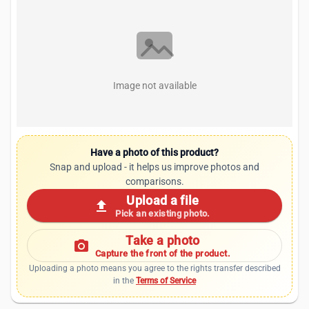
Image not available
Have a photo of this product?
Snap and upload - it helps us improve photos and
comparisons.
Upload a file
upload
Pick an existing photo.
Take a photo
photo_camera
Capture the front of the product.
Uploading a photo means you agree to the rights transfer described
in the
Terms of Service