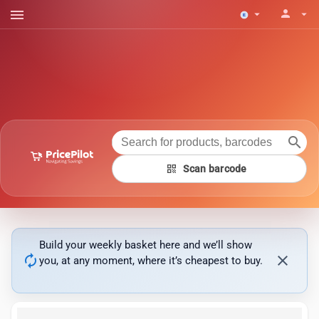
menu
person
arrow_drop_down
arrow_drop_down
search
qr_code
Scan barcode
Build your weekly basket here and we’ll show
autorenew
close
you, at any moment, where it’s cheapest to buy.