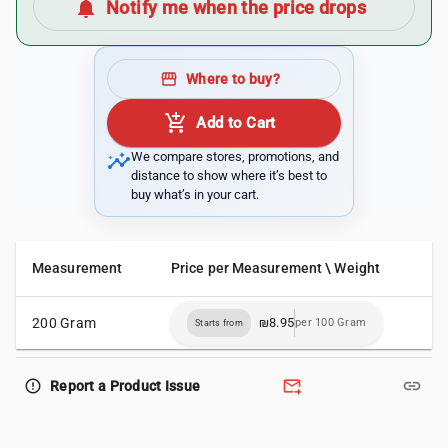
notifications
Notify me when the price drops
storefront
Where to buy?
add_shopping_cart
Add to Cart
insights
We compare stores, promotions, and
distance to show where it’s best to
buy what’s in your cart.
Measurement
Price per Measurement \ Weight
200 Gram
₪8.95
per 100 Gram
Starts from
forward_to_inbox
link
error_outline
Report a Product Issue