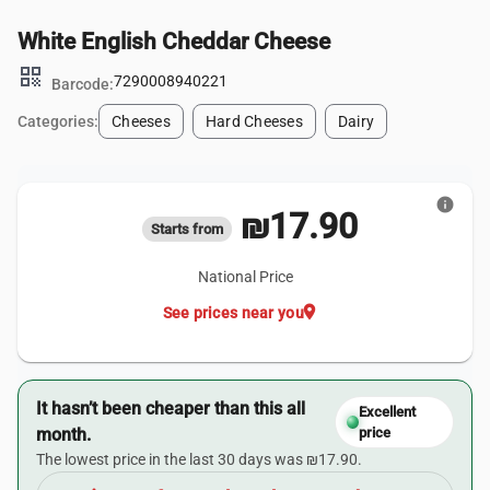
White English Cheddar Cheese
qr_code
7290008940221
Barcode:
Categories:
Cheeses
Hard Cheeses
Dairy
info
₪17.90
Starts from
National Price
location_on
See prices near you
It hasn’t been cheaper than this all
Excellent
month.
price
The lowest price in the last 30 days was ₪17.90.