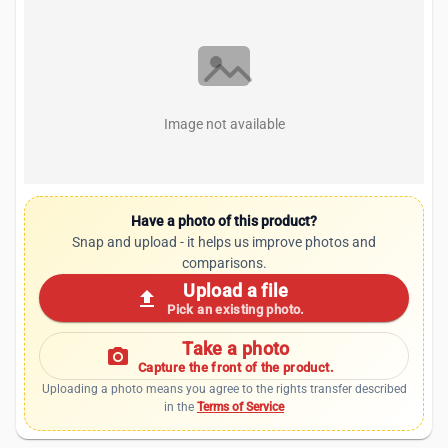
Image not available
Have a photo of this product?
Snap and upload - it helps us improve photos and
comparisons.
Upload a file
upload
Pick an existing photo.
Take a photo
photo_camera
Capture the front of the product.
Uploading a photo means you agree to the rights transfer described
in the
Terms of Service