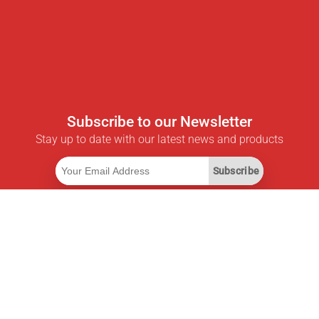
Subscribe to our Newsletter
Stay up to date with our latest news and products
Subscribe
Useful Links
Smart Savings Subscription
Data API