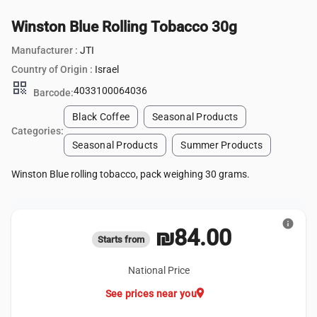
Winston Blue Rolling Tobacco 30g
Manufacturer :
JTI
Country of Origin :
Israel
qr_code
4033100064036
Barcode:
Black Coffee
Seasonal Products
Categories:
Seasonal Products
Summer Products
Winston Blue rolling tobacco, pack weighing 30 grams.
info
₪84.00
Starts from
National Price
location_on
See prices near you