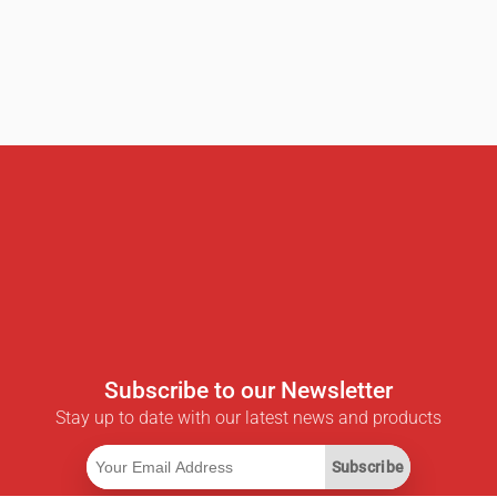
Subscribe to our Newsletter
Stay up to date with our latest news and products
Subscribe