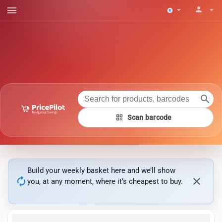
menu
person
arrow_drop_down
arrow_drop_down
search
qr_code
Scan barcode
Build your weekly basket here and we’ll show
autorenew
close
you, at any moment, where it’s cheapest to buy.