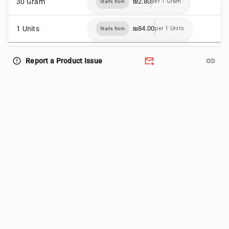
30 Gram
₪2.80
per 1 Gram
Starts from
1 Units
₪84.00
per 1 Units
Starts from
forward_to_inbox
link
error_outline
Report a Product Issue