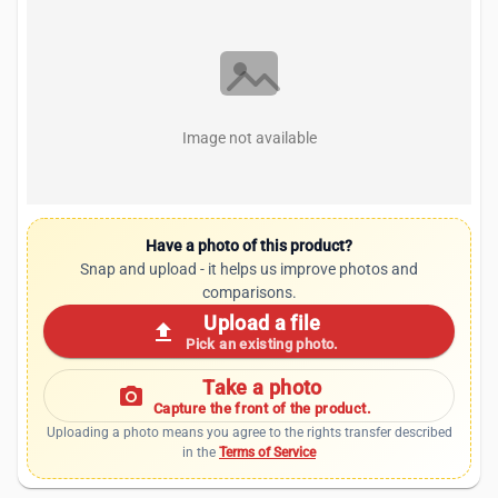
Image not available
Have a photo of this product?
Snap and upload - it helps us improve photos and
comparisons.
Upload a file
upload
Pick an existing photo.
Take a photo
photo_camera
Capture the front of the product.
Uploading a photo means you agree to the rights transfer described
in the
Terms of Service