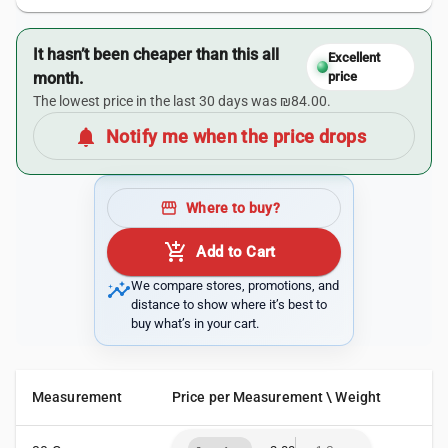
It hasn’t been cheaper than this all
Excellent
month.
price
The lowest price in the last 30 days was ₪84.00.
notifications
Notify me when the price drops
storefront
Where to buy?
add_shopping_cart
Add to Cart
insights
We compare stores, promotions, and
distance to show where it’s best to
buy what’s in your cart.
Measurement
Price per Measurement \ Weight