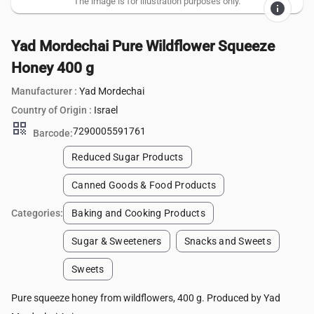
The image is for illustration purposes only.
info
Yad Mordechai Pure Wildflower Squeeze
Honey 400 g
Manufacturer :
Yad Mordechai
Country of Origin :
Israel
qr_code
7290005591761
Barcode:
Reduced Sugar Products
Canned Goods & Food Products
Categories:
Baking and Cooking Products
Sugar & Sweeteners
Snacks and Sweets
Sweets
Pure squeeze honey from wildflowers, 400 g. Produced by Yad