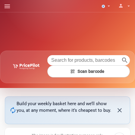
menu
person
arrow_drop_down
arrow_drop_down
search
qr_code
Scan barcode
Build your weekly basket here and we’ll show
autorenew
close
you, at any moment, where it’s cheapest to buy.