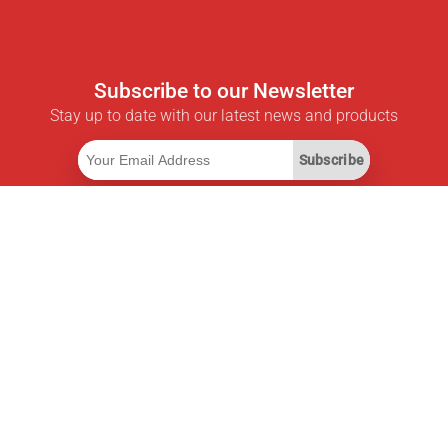
Subscribe to our Newsletter
Stay up to date with our latest news and products
Subscribe
Useful Links
Smart Savings Subscription
Data API
MCP for assistants
Pricepilot Magazine
Leaderboard