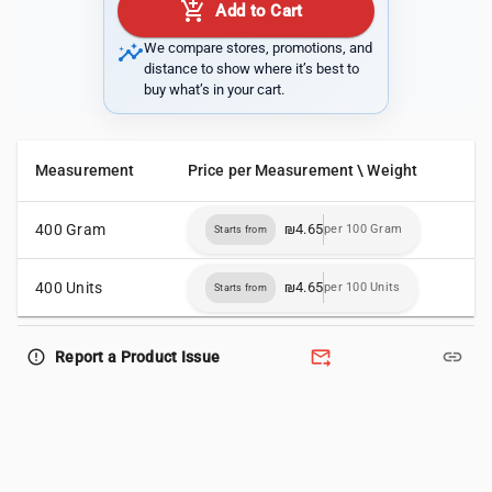
add_shopping_cart
Add to Cart
insights
We compare stores, promotions, and
distance to show where it’s best to
buy what’s in your cart.
Measurement
Price per Measurement \ Weight
400 Gram
₪4.65
per 100 Gram
Starts from
400 Units
₪4.65
per 100 Units
Starts from
forward_to_inbox
link
error_outline
Report a Product Issue