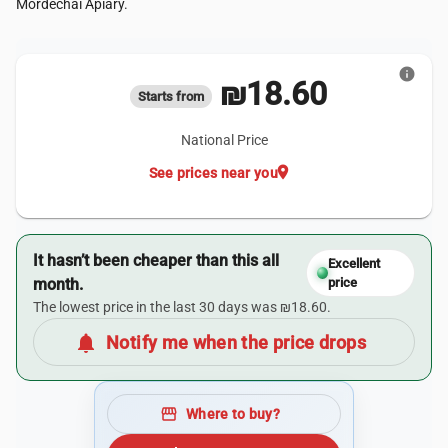
Mordechai Apiary.
info
₪18.60
Starts from
National Price
location_on
See prices near you
It hasn’t been cheaper than this all
Excellent
month.
price
The lowest price in the last 30 days was ₪18.60.
notifications
Notify me when the price drops
storefront
Where to buy?