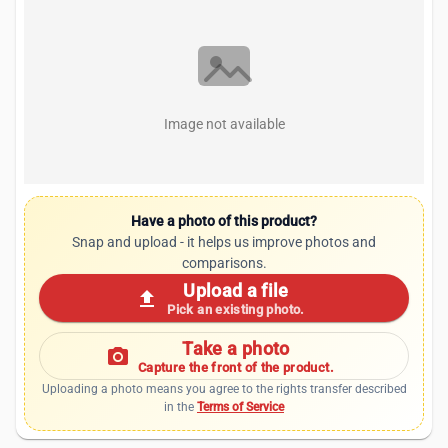
Image not available
Have a photo of this product?
Snap and upload - it helps us improve photos and
comparisons.
Upload a file
upload
Pick an existing photo.
Take a photo
photo_camera
Capture the front of the product.
Uploading a photo means you agree to the rights transfer described
in the
Terms of Service