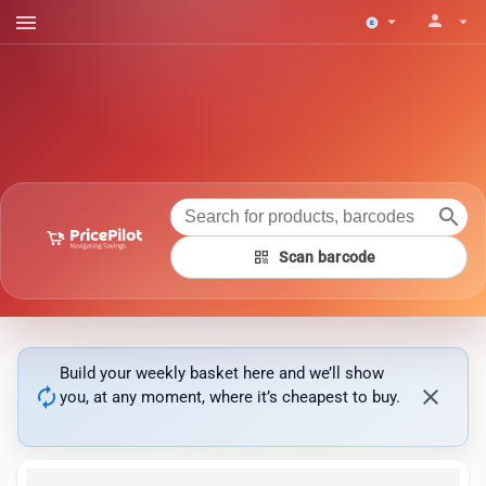
menu
person
arrow_drop_down
arrow_drop_down
search
qr_code
Scan barcode
Build your weekly basket here and we’ll show
autorenew
close
you, at any moment, where it’s cheapest to buy.