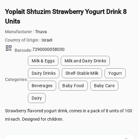
Yoplait Shtuzim Strawberry Yogurt Drink 8
Units
Manufacturer :
Tnuva
Country of Origin :
Israel
qr_code
7290000058030
Barcode:
Milk & Eggs
Milk and Dairy Drinks
Dairy Drinks
Shelf-Stable Milk
Yogurt
Categories:
Beverages
Baby Food
Baby Care
Dairy
Strawberry flavored yogurt drink, comes in a pack of 8 units of 100
ml each. Designed for children.