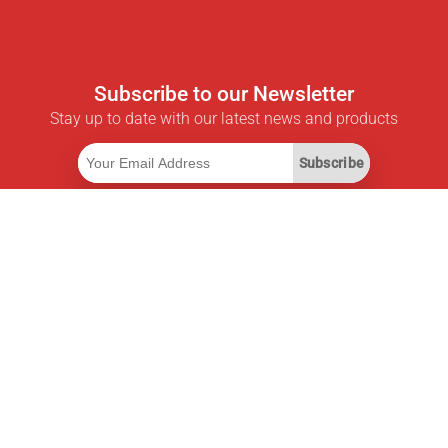
Subscribe to our Newsletter
Stay up to date with our latest news and products
Subscribe
Useful Links
Smart Savings Subscription
Data API
MCP for assistants
Pricepilot Magazine
Leaderboard