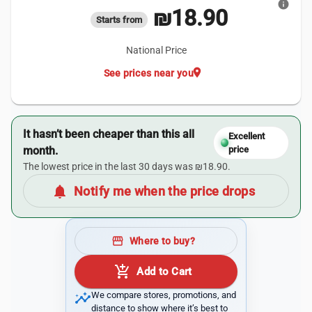
info
₪18.90
Starts from
National Price
location_on
See prices near you
It hasn’t been cheaper than this all
Excellent
month.
price
The lowest price in the last 30 days was ₪18.90.
notifications
Notify me when the price drops
storefront
Where to buy?
add_shopping_cart
Add to Cart
insights
We compare stores, promotions, and
distance to show where it’s best to