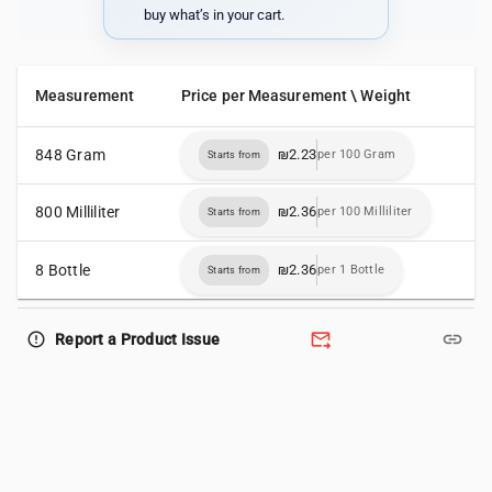
buy what’s in your cart.
Measurement
Price per Measurement \ Weight
848 Gram
₪2.23
per 100 Gram
Starts from
800 Milliliter
₪2.36
per 100 Milliliter
Starts from
8 Bottle
₪2.36
per 1 Bottle
Starts from
forward_to_inbox
link
error_outline
Report a Product Issue