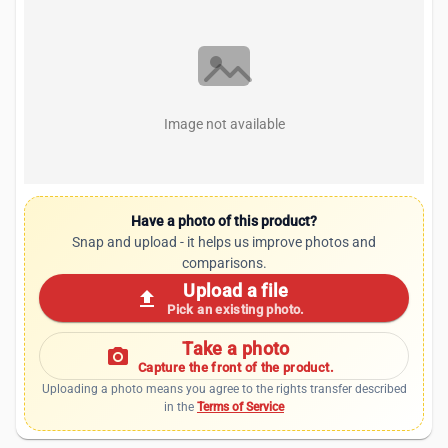
Image not available
Have a photo of this product?
Snap and upload - it helps us improve photos and
comparisons.
Upload a file
upload
Pick an existing photo.
Take a photo
photo_camera
Capture the front of the product.
Uploading a photo means you agree to the rights transfer described
in the
Terms of Service