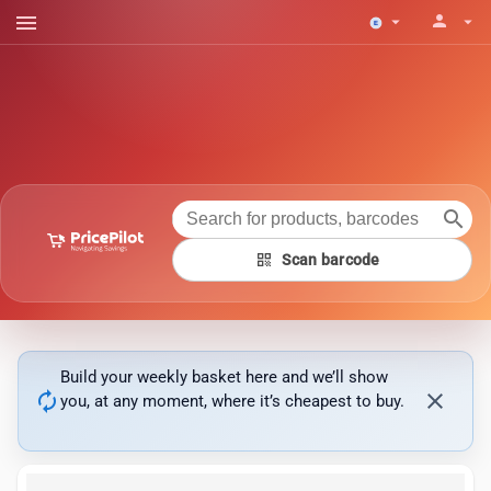
menu
person
arrow_drop_down
arrow_drop_down
search
qr_code
Scan barcode
Build your weekly basket here and we’ll show
autorenew
close
you, at any moment, where it’s cheapest to buy.