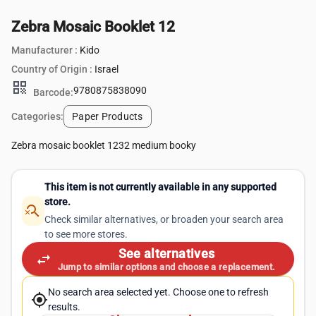
Zebra Mosaic Booklet 12
Manufacturer :
Kido
Country of Origin :
Israel
qr_code
9780875838090
Barcode:
Categories:
Paper Products
Zebra mosaic booklet 1232 medium booky
This item is not currently available in any supported
store.
search_off
Check similar alternatives, or broaden your search area
to see more stores.
See alternatives
swap_horiz
Jump to similar options and choose a replacement.
No search area selected yet. Choose one to refresh
my_location
results.