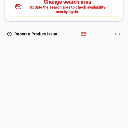
Change search area
travel_explore
Update the search area to check availability
nearby again.
forward_to_inbox
link
error_outline
Report a Product Issue