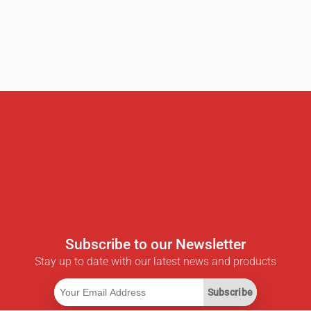
Subscribe to our Newsletter
Stay up to date with our latest news and products
Subscribe