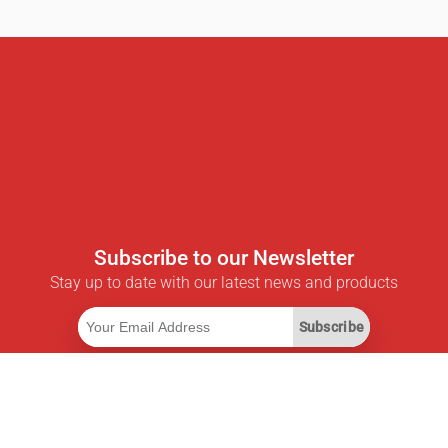
Subscribe to our Newsletter
Stay up to date with our latest news and products
Subscribe
Useful Links