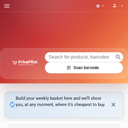
menu
person
arrow_drop_down
arrow_drop_down
search
qr_code
Scan barcode
Build your weekly basket here and we’ll show
autorenew
close
you, at any moment, where it’s cheapest to buy.