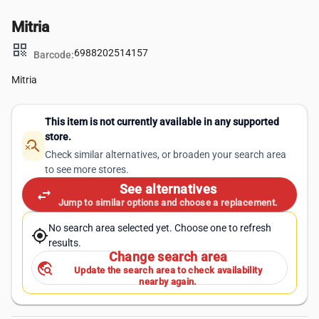
Mitria
qr_code
6988202514157
Barcode:
Mitria
This item is not currently available in any supported
store.
search_off
Check similar alternatives, or broaden your search area
to see more stores.
See alternatives
swap_horiz
Jump to similar options and choose a replacement.
No search area selected yet. Choose one to refresh
my_location
results.
Change search area
travel_explore
Update the search area to check availability
nearby again.