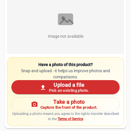
Image not available
Have a photo of this product?
Snap and upload - it helps us improve photos and
comparisons.
Upload a file
upload
Pick an existing photo.
Take a photo
photo_camera
Capture the front of the product.
Uploading a photo means you agree to the rights transfer described
in the
Terms of Service