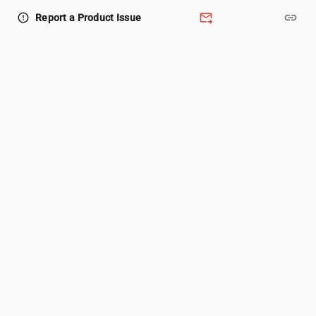
forward_to_inbox
link
error_outline
Report a Product Issue